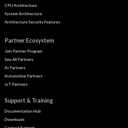
CPU Architecture
System Architecture
Architecture Security Features
Partner Ecosystem
Join Partner Program
See All Partners
AI Partners
Automotive Partners
IoT Partners
Support & Training
Documentation Hub
Downloads
Contact Support