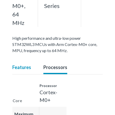
M0+,
Series
64
MHz
High performance and ultra-low power
STM32WL3 MCUs with Arm Cortex-M0+ core,
MPU, frequency up to 64 MHz.
Features
Processors
Processor
Cortex-
M0+
Core
Maximum