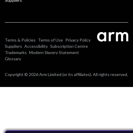
Suppliers
Terms & Policies
Terms of Use
Privacy Policy
Suppliers
Accessibility
Subscription Centre
Trademarks
Modern Slavery Statement
Glossary
Copyright © 2026 Arm Limited (or its affiliates). All rights reserved.