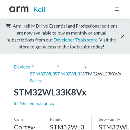
Keil
Arm Keil MDK v6 Essential and Professional editions
are now available to buy as monthly or annual
subscriptions from our
Developer Tools store
. Visit the
store to get access to the tools suite today!
Devices
STM32WL3
STM32WL33
STM32WL33K8Vx
Series
STM32WL33K8Vx
STMicroelectronics
Core
Family
Sub-Family
Cortex-
STM32WL3
STM32WL