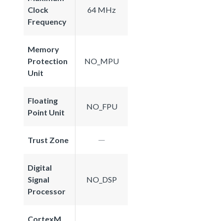
Clock
64 MHz
Frequency
Memory
Protection
NO_MPU
Unit
Floating
NO_FPU
Point Unit
Trust Zone
Digital
Signal
NO_DSP
Processor
CortexM