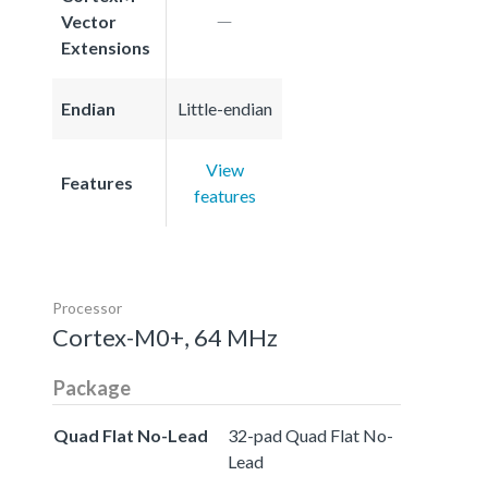
Vector
Extensions
Endian
Little-endian
View
Features
features
Processor
Cortex-M0+, 64 MHz
Package
Quad Flat No-Lead
32-pad Quad Flat No-
Lead