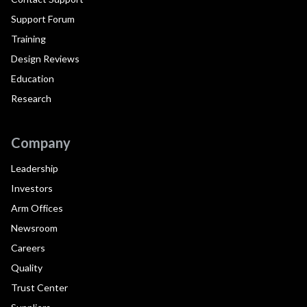
Support Forum
Training
Design Reviews
Education
Research
Company
Leadership
Investors
Arm Offices
Newsroom
Careers
Quality
Trust Center