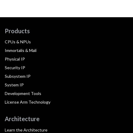
Products
CPUs & NPUs
Immortalis & Mali
Physical IP
Security IP
Subsystem IP
System IP
Development Tools
License Arm Technology
Architecture
Learn the Architecture