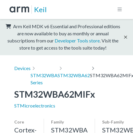
Keil
Arm Keil MDK v6 Essential and Professional editions
are now available to buy as monthly or annual
subscriptions from our
Developer Tools store
. Visit the
store to get access to the tools suite today!
Devices
STM32WBA
STM32WBA62
STM32WBA62MIF
Series
STM32WBA62MIFx
STMicroelectronics
Core
Family
Sub-Family
Cortex-
STM32WBA
STM32W