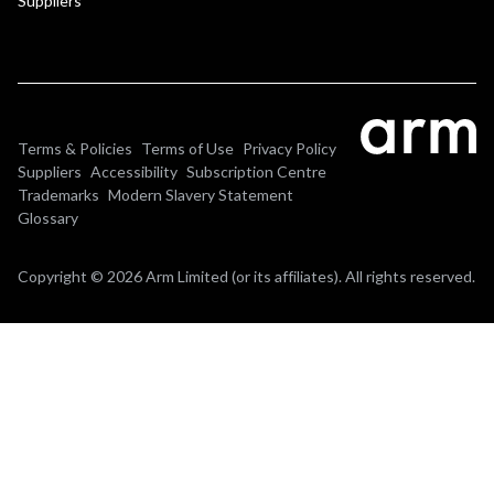
Suppliers
Terms & Policies
Terms of Use
Privacy Policy
Suppliers
Accessibility
Subscription Centre
Trademarks
Modern Slavery Statement
Glossary
Copyright © 2026 Arm Limited (or its affiliates). All rights reserved.