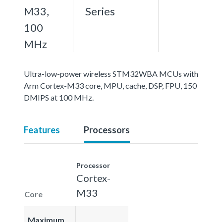
M33,
Series
100
MHz
Ultra-low-power wireless STM32WBA MCUs with
Arm Cortex-M33 core, MPU, cache, DSP, FPU, 150
DMIPS at 100 MHz.
Features
Processors
Processor
Cortex-
M33
Core
Maximum