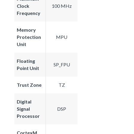
Clock
100 MHz
Frequency
Memory
Protection
MPU
Unit
Floating
SP_FPU
Point Unit
Trust Zone
TZ
Digital
Signal
DSP
Processor
CortexM