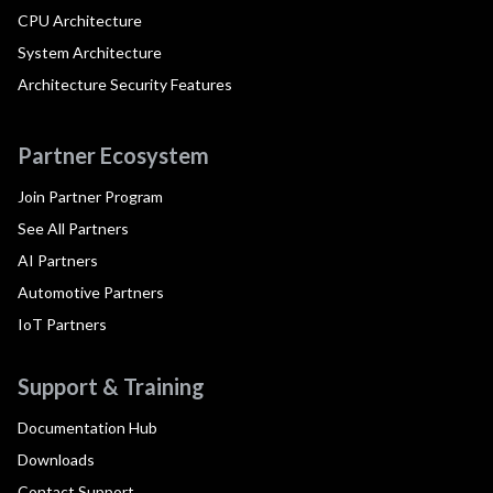
CPU Architecture
System Architecture
Architecture Security Features
Partner Ecosystem
Join Partner Program
See All Partners
AI Partners
Automotive Partners
IoT Partners
Support & Training
Documentation Hub
Downloads
Contact Support