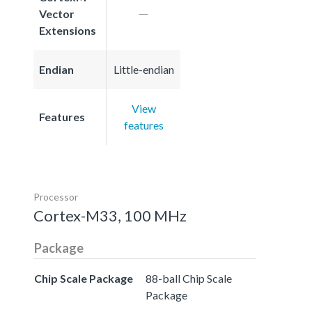
Vector
Extensions
Endian
Little-endian
View
Features
features
Processor
Cortex-M33, 100 MHz
Package
Chip Scale Package
88-ball Chip Scale
Package