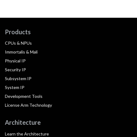
Products
CPUs & NPUs
Immortalis & Mali
Physical IP
Security IP
Subsystem IP
System IP
Development Tools
License Arm Technology
Architecture
Learn the Architecture