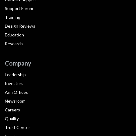
Support Forum
Training
Design Reviews
Education
Research
Company
Leadership
Investors
Arm Offices
Newsroom
Careers
Quality
Trust Center