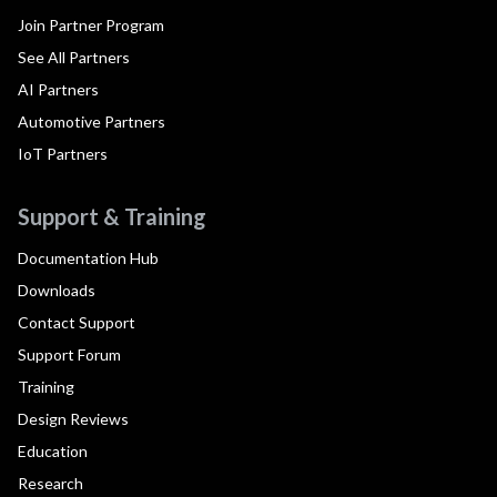
Join Partner Program
See All Partners
AI Partners
Automotive Partners
IoT Partners
Support & Training
Documentation Hub
Downloads
Contact Support
Support Forum
Training
Design Reviews
Education
Research