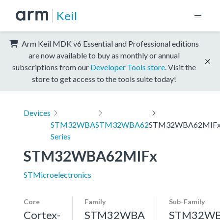
Keil
Arm Keil MDK v6 Essential and Professional editions
are now available to buy as monthly or annual
subscriptions from our
Developer Tools store
. Visit the
store to get access to the tools suite today!
Devices
STM32WBA
STM32WBA62
STM32WBA62MIF
Series
STM32WBA62MIFx
STMicroelectronics
Core
Family
Sub-Family
Cortex-
STM32WBA
STM32W