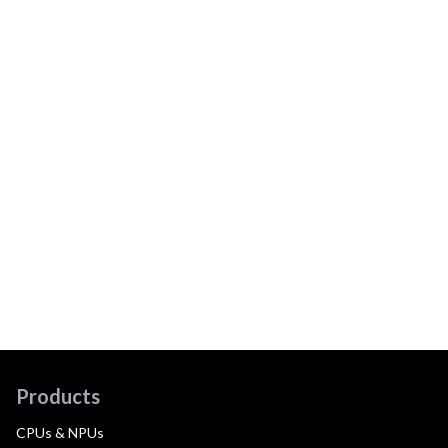
Products
CPUs & NPUs