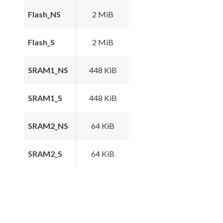
Flash_NS
2 MiB
Flash_S
2 MiB
SRAM1_NS
448 KiB
SRAM1_S
448 KiB
SRAM2_NS
64 KiB
SRAM2_S
64 KiB