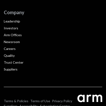
Company
Leadership
Investors
Arm Offices
Newsroom
Careers
Quality
Trust Center
Suppliers
Terms & Policies
Terms of Use
Privacy Policy
Suppliers
Accessibility
Subscription Centre