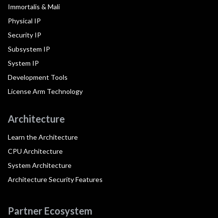
Immortalis & Mali
Physical IP
Security IP
Subsystem IP
System IP
Development Tools
License Arm Technology
Architecture
Learn the Architecture
CPU Architecture
System Architecture
Architecture Security Features
Partner Ecosystem