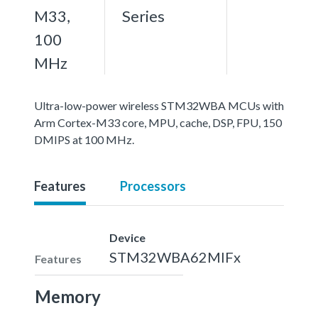
M33,
Series
100
MHz
Ultra-low-power wireless STM32WBA MCUs with
Arm Cortex-M33 core, MPU, cache, DSP, FPU, 150
DMIPS at 100 MHz.
Features
Processors
Device
STM32WBA62MIFx
Features
Memory