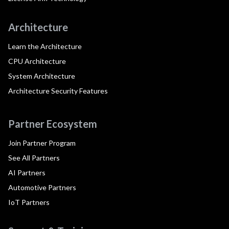
Architecture
Learn the Architecture
CPU Architecture
System Architecture
Architecture Security Features
Partner Ecosystem
Join Partner Program
See All Partners
AI Partners
Automotive Partners
IoT Partners