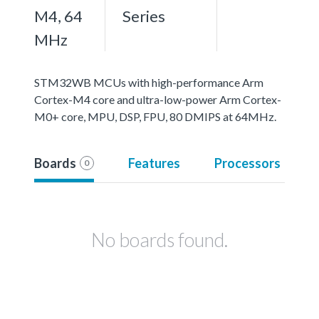
M4, 64
Series
MHz
STM32WB MCUs with high-performance Arm
Cortex-M4 core and ultra-low-power Arm Cortex-
M0+ core, MPU, DSP, FPU, 80 DMIPS at 64MHz.
Boards
Features
Processors
0
No boards found.