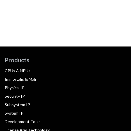
Products
CPUs & NPUs
Immortalis & Mali
Physical IP
Security IP
Subsystem IP
System IP
Development Tools
License Arm Technology