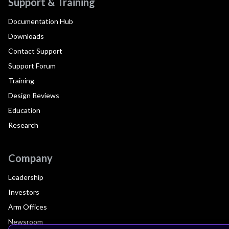
Support & Training
Documentation Hub
Downloads
Contact Support
Support Forum
Training
Design Reviews
Education
Research
Company
Leadership
Investors
Arm Offices
Newsroom