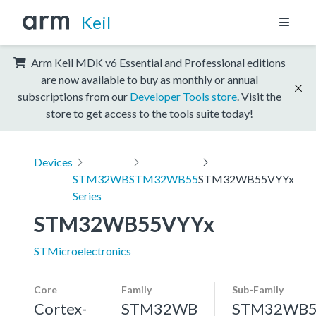
Keil
Arm Keil MDK v6 Essential and Professional editions
are now available to buy as monthly or annual
subscriptions from our
Developer Tools store
. Visit the
store to get access to the tools suite today!
Devices
STM32WB
STM32WB55
STM32WB55VYYx
Series
STM32WB55VYYx
STMicroelectronics
Core
Family
Sub-Family
Cortex-
STM32WB
STM32WB