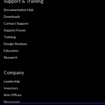
Support & Training
Documentation Hub
Downloads
Contact Support
Support Forum
Training
Design Reviews
Education
Research
Company
Leadership
Investors
Arm Offices
Newsroom