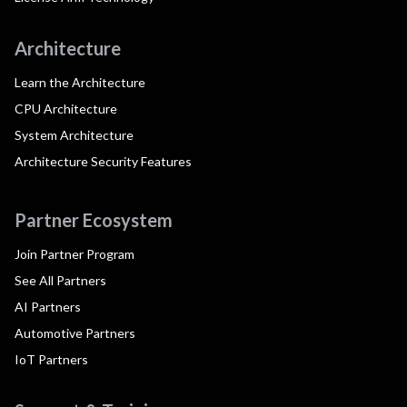
Architecture
Learn the Architecture
CPU Architecture
System Architecture
Architecture Security Features
Partner Ecosystem
Join Partner Program
See All Partners
AI Partners
Automotive Partners
IoT Partners