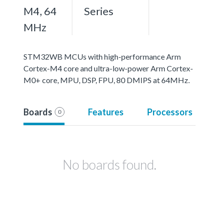
M4, 64
Series
MHz
STM32WB MCUs with high-performance Arm
Cortex-M4 core and ultra-low-power Arm Cortex-
M0+ core, MPU, DSP, FPU, 80 DMIPS at 64MHz.
Boards
Features
Processors
0
No boards found.