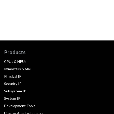
Products
CPUs & NPUs
Immortalis & Mali
Physical IP
Security IP
Subsystem IP
System IP
Development Tools
License Arm Technology