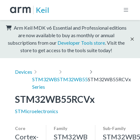
Keil
Arm Keil MDK v6 Essential and Professional editions
are now available to buy as monthly or annual
subscriptions from our
Developer Tools store
. Visit the
store to get access to the tools suite today!
Devices
STM32WB
STM32WB55
STM32WB55RCVx
Series
STM32WB55RCVx
STMicroelectronics
Core
Family
Sub-Family
Cortex-
STM32WB
STM32WB