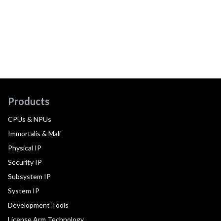
Products
CPUs & NPUs
Immortalis & Mali
Physical IP
Security IP
Subsystem IP
System IP
Development Tools
License Arm Technology