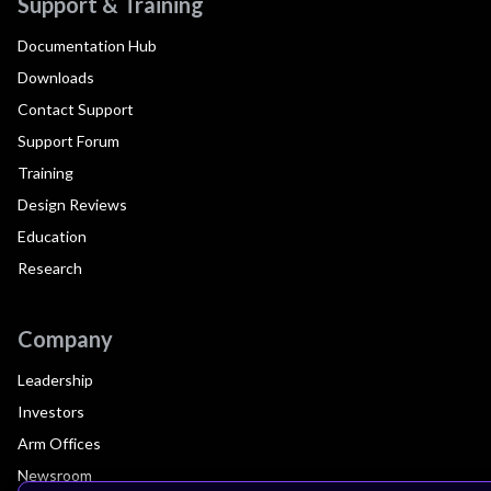
Support & Training
Documentation Hub
Downloads
Contact Support
Support Forum
Training
Design Reviews
Education
Research
Company
Leadership
Investors
Arm Offices
Newsroom