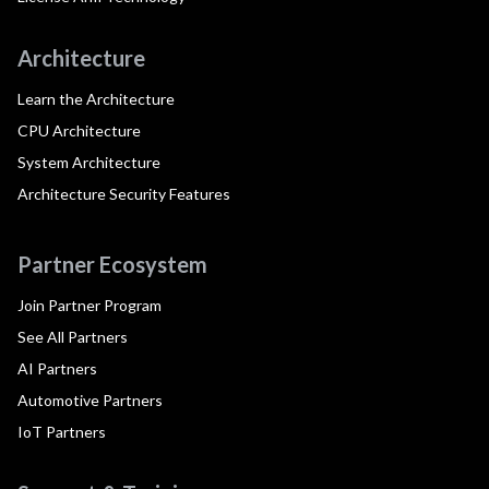
Architecture
Learn the Architecture
CPU Architecture
System Architecture
Architecture Security Features
Partner Ecosystem
Join Partner Program
See All Partners
AI Partners
Automotive Partners
IoT Partners