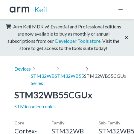
Keil
Arm Keil MDK v6 Essential and Professional editions
are now available to buy as monthly or annual
subscriptions from our
Developer Tools store
. Visit the
store to get access to the tools suite today!
Devices
STM32WB
STM32WB55
STM32WB55CGUx
Series
STM32WB55CGUx
STMicroelectronics
Core
Family
Sub-Family
Cortex-
STM32WB
STM32WB