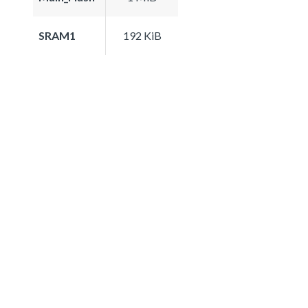
SRAM1
192 KiB