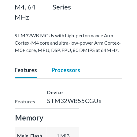
M4, 64
Series
MHz
STM32WB MCUs with high-performance Arm
Cortex-M4 core and ultra-low-power Arm Cortex-
M0+ core, MPU, DSP, FPU, 80 DMIPS at 64MHz.
Features
Processors
Device
STM32WB55CGUx
Features
Memory
Main_Flash
1 MiB