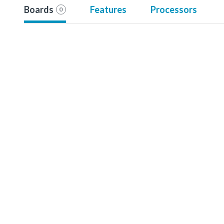
Boards
Features
Processors
0