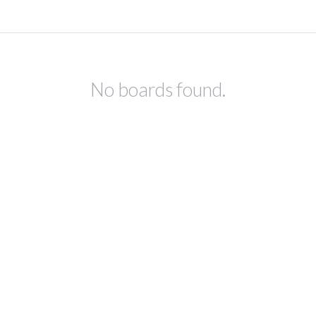
No boards found.