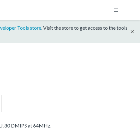
veloper Tools store
. Visit the store to get access to the tools
U, 80 DMIPS at 64MHz.