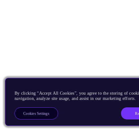
By clicking “Accept All Cookies”, you agree to the storing of cooki
navigation, analyze site usage, and assist in our marketing efforts.
Re
Cookies Settings