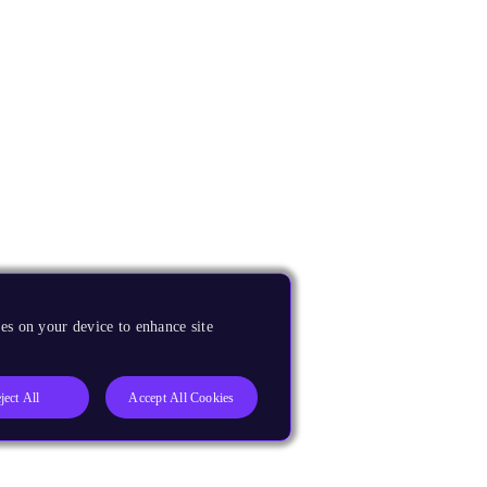
es on your device to enhance site
ject All
Accept All Cookies