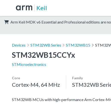
Keil
Arm Keil MDK v6 Essential and Professional editions are no
Devices
STM32WB Series
STM32WB15
STM32W
STM32WB15CCYx
STMicroelectronics
Core
Family
Cortex-M4, 64 MHz
STM32WB Seri
STM32WB MCUs with high-performance Arm Cortex-M4 c