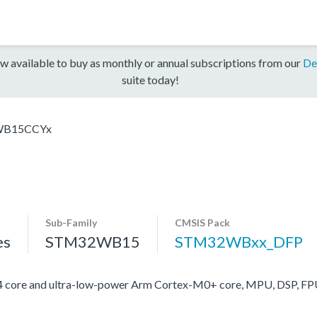
w available to buy as monthly or annual subscriptions from our
De
suite today!
B15CCYx
Sub-Family
CMSIS Pack
es
STM32WB15
STM32WBxx_DFP
ore and ultra-low-power Arm Cortex-M0+ core, MPU, DSP, FP