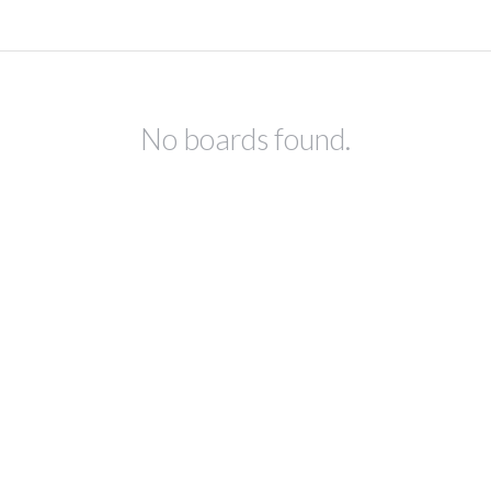
No boards found.