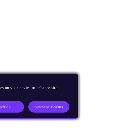
es on your device to enhance site
ject All
Accept All Cookies