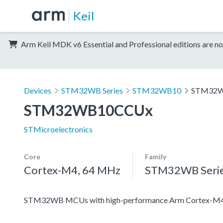
Keil
Arm Keil MDK v6 Essential and Professional editions are no
Devices
STM32WB Series
STM32WB10
STM32
STM32WB10CCUx
STMicroelectronics
Core
Family
Cortex-M4, 64 MHz
STM32WB Seri
STM32WB MCUs with high-performance Arm Cortex-M4 c