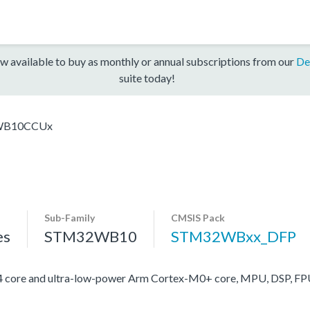
w available to buy as monthly or annual subscriptions from our
De
suite today!
WB10CCUx
Sub-Family
CMSIS Pack
es
STM32WB10
STM32WBxx_DFP
ore and ultra-low-power Arm Cortex-M0+ core, MPU, DSP, FP