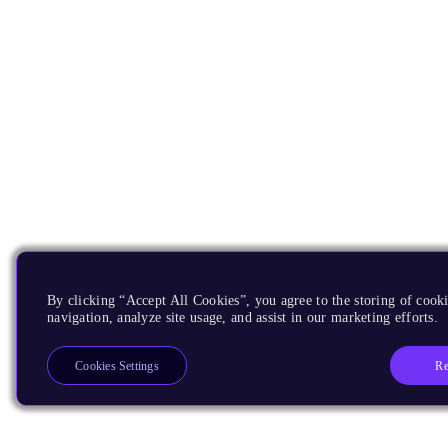
By clicking “Accept All Cookies”, you agree to the storing of cooki
navigation, analyze site usage, and assist in our marketing efforts.
Re
Cookies Settings