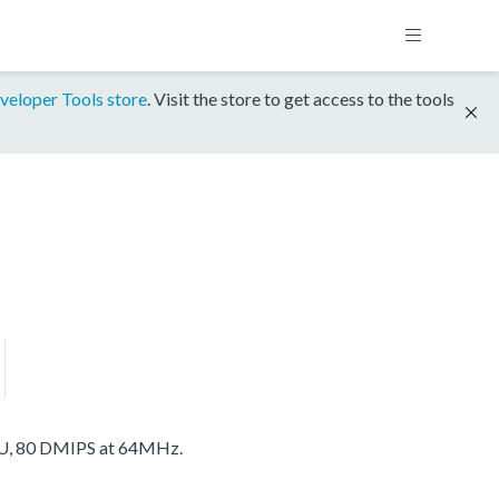
veloper Tools store
. Visit the store to get access to the tools
U, 80 DMIPS at 64MHz.