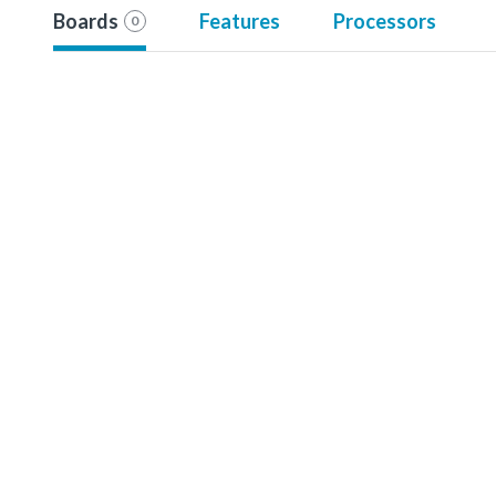
Boards
Features
Processors
0