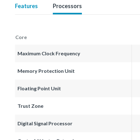
Features
Processors
Core
Maximum Clock Frequency
Memory Protection Unit
Floating Point Unit
Trust Zone
Digital Signal Processor