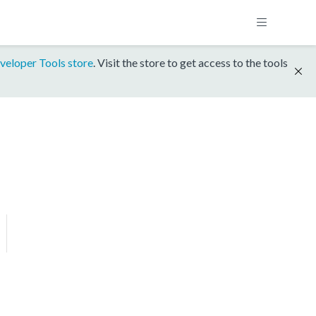
veloper Tools store
. Visit the store to get access to the tools