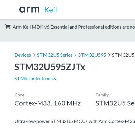
Keil
Arm Keil MDK v6 Essential and Professional editions are no
Devices
STM32U5 Series
STM32U595
STM32U5
STM32U595ZJTx
STMicroelectronics
Core
Family
Cortex-M33, 160 MHz
STM32U5 Ser
Ultra-low-power STM32U5 MCUs with Arm Cortex-M33 c