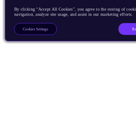
By clicking “Accept All Cookies”, you agree to the storing of cooki
navigation, analyze site usage, and assist in our marketing efforts.
Re
Cookies Settings
Products
CPUs & NPUs
Immortalis & Mali
Physical IP