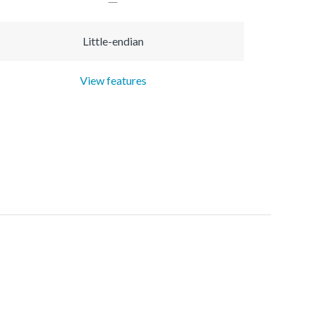
Little-endian
View features