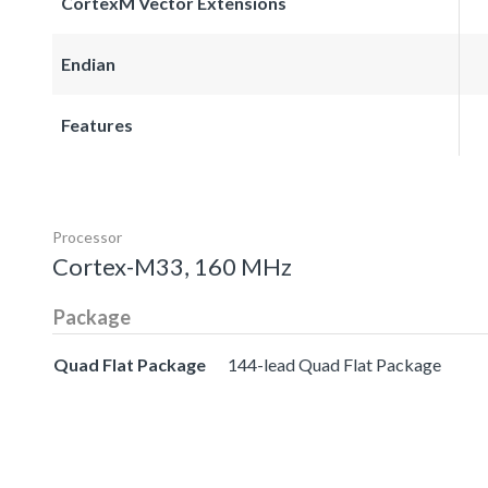
CortexM Vector Extensions
Endian
Features
Processor
Cortex-M33, 160 MHz
Package
Quad Flat Package
144-lead Quad Flat Package