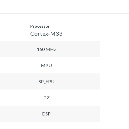
Processor
Cortex-M33
160 MHz
MPU
SP_FPU
TZ
DSP