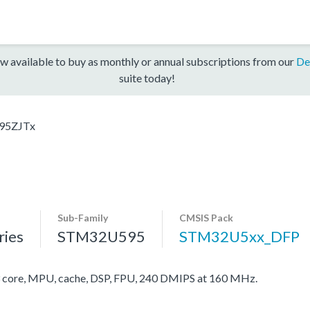
w available to buy as monthly or annual subscriptions from our
De
suite today!
95ZJTx
Sub-Family
CMSIS Pack
ies
STM32U595
STM32U5xx_DFP
ore, MPU, cache, DSP, FPU, 240 DMIPS at 160 MHz.