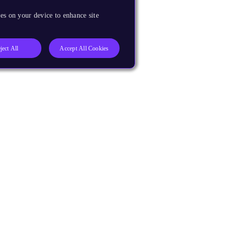
es on your device to enhance site
ject All
Accept All Cookies