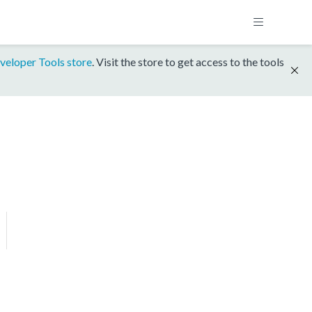
veloper Tools store
. Visit the store to get access to the tools