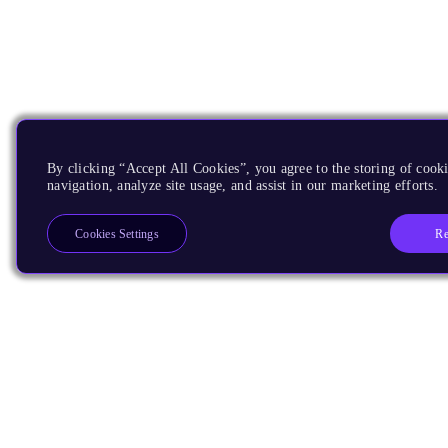
By clicking “Accept All Cookies”, you agree to the storing of cooki
navigation, analyze site usage, and assist in our marketing efforts.
Re
Cookies Settings