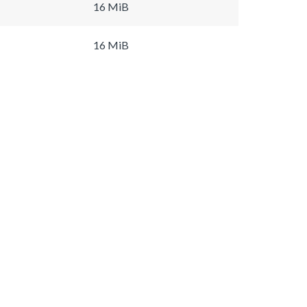
16 MiB
16 MiB