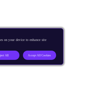
es on your device to enhance site
ject All
Accept All Cookies