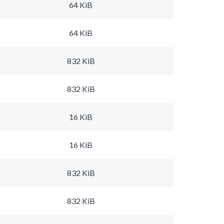
64 KiB
64 KiB
832 KiB
832 KiB
16 KiB
16 KiB
832 KiB
832 KiB