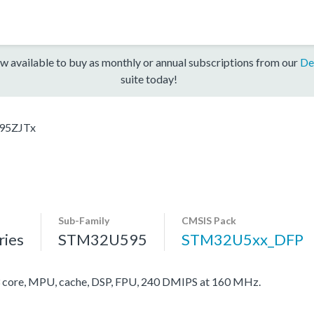
w available to buy as monthly or annual subscriptions from our
De
suite today!
95ZJTx
Sub-Family
CMSIS Pack
ies
STM32U595
STM32U5xx_DFP
ore, MPU, cache, DSP, FPU, 240 DMIPS at 160 MHz.