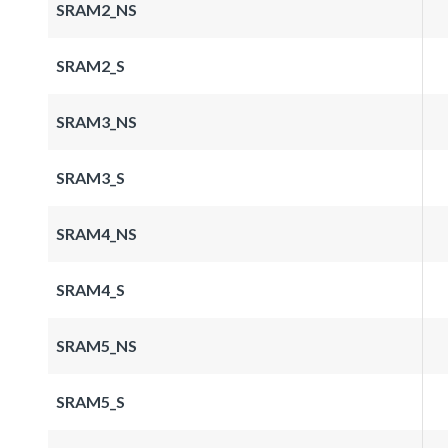
SRAM2_NS
SRAM2_S
SRAM3_NS
SRAM3_S
SRAM4_NS
SRAM4_S
SRAM5_NS
SRAM5_S