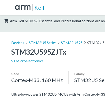
Keil
Arm Keil MDK v6 Essential and Professional editions are no
Devices
STM32U5 Series
STM32U595
STM32U5
STM32U595ZJTx
STMicroelectronics
Core
Family
Cortex-M33, 160 MHz
STM32U5 Ser
Ultra-low-power STM32U5 MCUs with Arm Cortex-M33 c