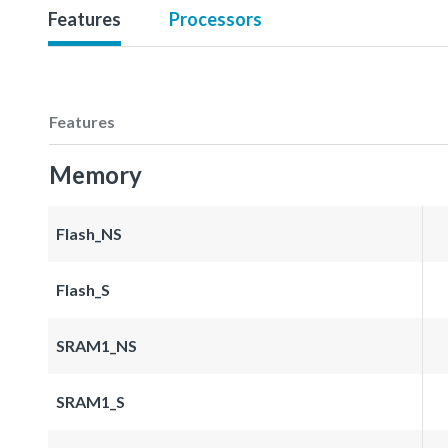
Features
Processors
Features
Memory
Flash_NS
Flash_S
SRAM1_NS
SRAM1_S