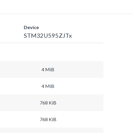
Device
STM32U595ZJTx
4 MiB
4 MiB
768 KiB
768 KiB