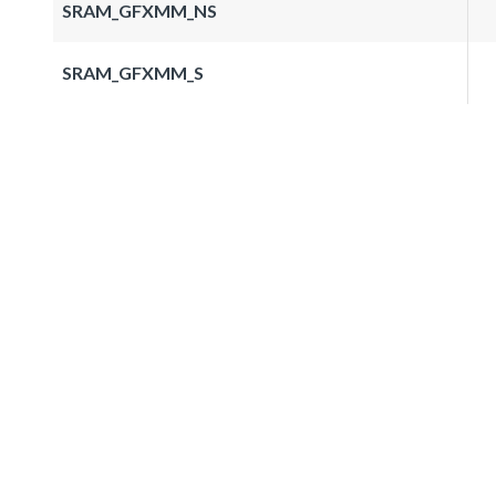
SRAM_GFXMM_NS
SRAM_GFXMM_S