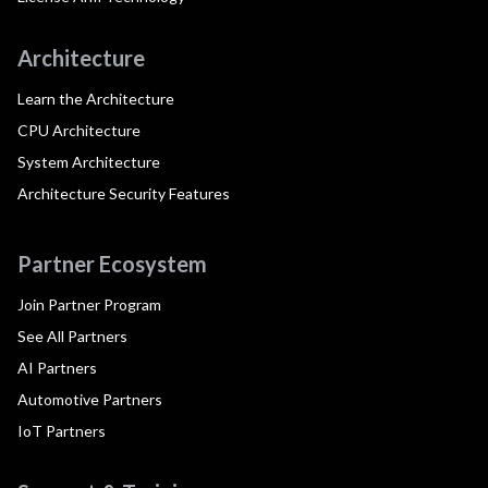
Architecture
Learn the Architecture
CPU Architecture
System Architecture
Architecture Security Features
Partner Ecosystem
Join Partner Program
See All Partners
AI Partners
Automotive Partners
IoT Partners