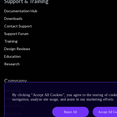
Support & Training
Documentation Hub
Downloads
Contact Support
Support Forum
Training
Design Reviews
Education
Research
Company
Leadership
By clicking “Accept All Cookies”, you agree to the storing of cooki
Investors
navigation, analyze site usage, and assist in our marketing efforts.
Arm Offices
Reject All
Accept All Co
Newsroom