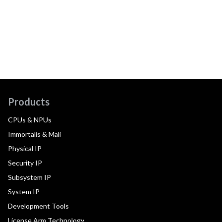
Products
CPUs & NPUs
Immortalis & Mali
Physical IP
Security IP
Subsystem IP
System IP
Development Tools
License Arm Technology