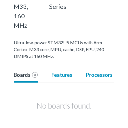
M33,
Series
160
MHz
Ultra-low-power STM32U5 MCUs with Arm
Cortex-M33 core, MPU, cache, DSP, FPU, 240
DMIPS at 160 MHz.
Boards
Features
Processors
0
No boards found.