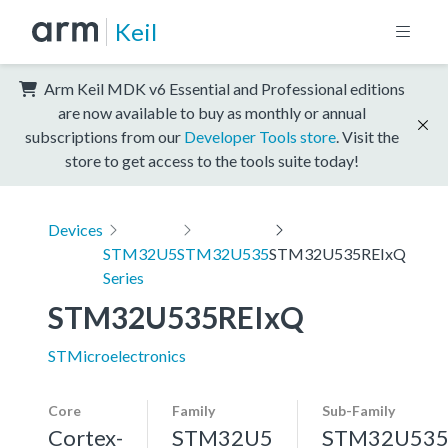
Keil
Arm Keil MDK v6 Essential and Professional editions
are now available to buy as monthly or annual
subscriptions from our
Developer Tools store
. Visit the
store to get access to the tools suite today!
Devices
STM32U5
STM32U535
STM32U535REIxQ
Series
STM32U535REIxQ
STMicroelectronics
Core
Family
Sub-Family
Cortex-
STM32U5
STM32U53