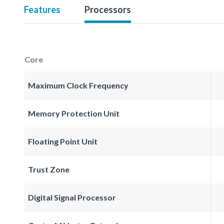
Features
Processors
Core
Maximum Clock Frequency
Memory Protection Unit
Floating Point Unit
Trust Zone
Digital Signal Processor