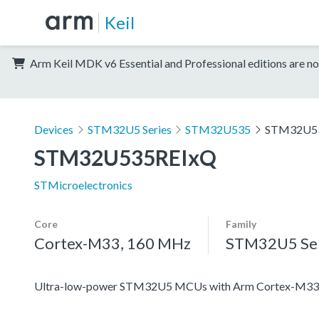
Keil
Arm Keil MDK v6 Essential and Professional editions are no
Devices
STM32U5 Series
STM32U535
STM32U5
STM32U535REIxQ
STMicroelectronics
Core
Family
Cortex-M33, 160 MHz
STM32U5 Ser
Ultra-low-power STM32U5 MCUs with Arm Cortex-M33 c