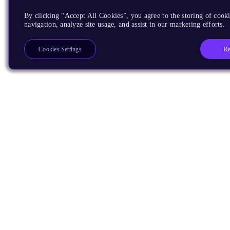
By clicking “Accept All Cookies”, you agree to the storing of cooki
navigation, analyze site usage, and assist in our marketing efforts.
Re
Cookies Settings
Products
CPUs & NPUs
Immortalis & Mali
Physical IP