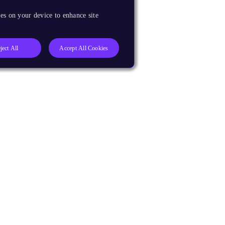
es on your device to enhance site
ject All
Accept All Cookies