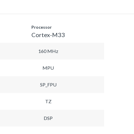
Processor
Cortex-M33
160 MHz
MPU
SP_FPU
TZ
DSP