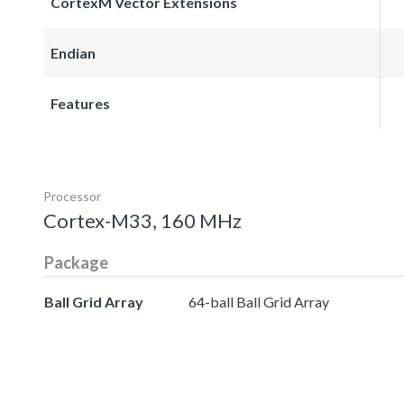
CortexM Vector Extensions
Endian
Features
Processor
Cortex-M33, 160 MHz
Package
Ball Grid Array
64-ball Ball Grid Array