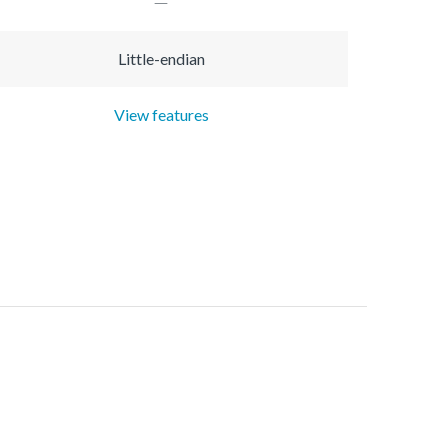
Little-endian
View features