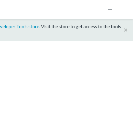
veloper Tools store
. Visit the store to get access to the tools