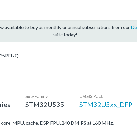
w available to buy as monthly or annual subscriptions from our
De
suite today!
35REIxQ
Sub-Family
CMSIS Pack
ies
STM32U535
STM32U5xx_DFP
ore, MPU, cache, DSP, FPU, 240 DMIPS at 160 MHz.