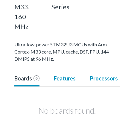
M33,
Series
160
MHz
Ultra-low-power STM32U3 MCUs with Arm
Cortex-M33 core, MPU, cache, DSP, FPU, 144
DMIPS at 96 MHz.
Boards
Features
Processors
0
No boards found.