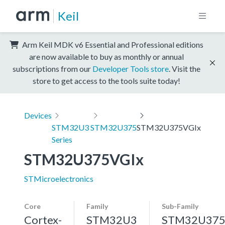
Keil
Arm Keil MDK v6 Essential and Professional editions
are now available to buy as monthly or annual
subscriptions from our
Developer Tools store
. Visit the
store to get access to the tools suite today!
Devices
STM32U3
STM32U375
STM32U375VGIx
Series
STM32U375VGIx
STMicroelectronics
Core
Family
Sub-Family
Cortex-
STM32U3
STM32U37