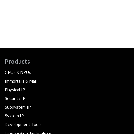
Products
CPUs & NPUs
Immortalis & Mali
Physical IP
Security IP
Subsystem IP
System IP
Development Tools
License Arm Technology