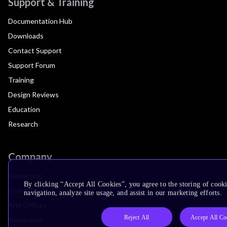
Support & Training
Documentation Hub
Downloads
Contact Support
Support Forum
Training
Design Reviews
Education
Research
Company
Leadership
By clicking “Accept All Cookies”, you agree to the storing of cooki
Investors
navigation, analyze site usage, and assist in our marketing efforts.
Arm Offices
Reject All
Accept All Co
Newsroom