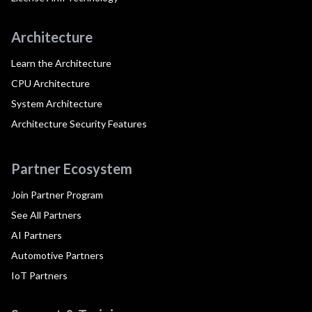
Architecture
Learn the Architecture
CPU Architecture
System Architecture
Architecture Security Features
Partner Ecosystem
Join Partner Program
See All Partners
AI Partners
Automotive Partners
IoT Partners