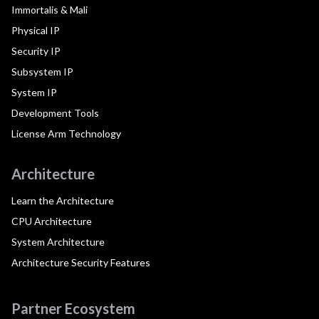
Immortalis & Mali
Physical IP
Security IP
Subsystem IP
System IP
Development Tools
License Arm Technology
Architecture
Learn the Architecture
CPU Architecture
System Architecture
Architecture Security Features
Partner Ecosystem