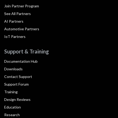
Join Partner Program
See All Partners
AI Partners
Automotive Partners
IoT Partners
Support & Training
Documentation Hub
Downloads
Contact Support
Support Forum
Training
Design Reviews
Education
Research