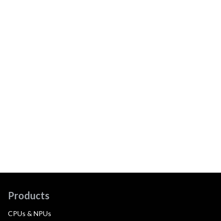
Products
CPUs & NPUs