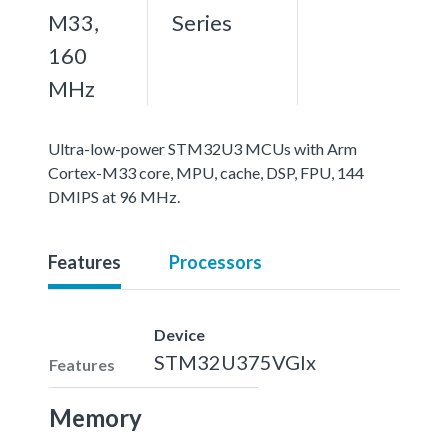
M33,
Series
160
MHz
Ultra-low-power STM32U3 MCUs with Arm
Cortex-M33 core, MPU, cache, DSP, FPU, 144
DMIPS at 96 MHz.
Features
Processors
Device
STM32U375VGIx
Features
Memory