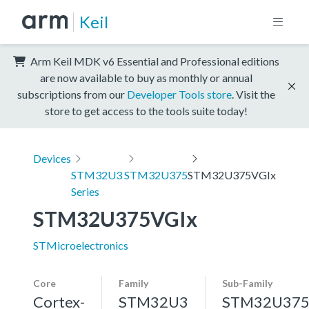
Keil
Arm Keil MDK v6 Essential and Professional editions
are now available to buy as monthly or annual
subscriptions from our
Developer Tools store
. Visit the
store to get access to the tools suite today!
Devices
STM32U3
STM32U375
STM32U375VGIx
Series
STM32U375VGIx
STMicroelectronics
Core
Family
Sub-Family
Cortex-
STM32U3
STM32U37