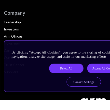
Company
Leadership
Investors
Arm Offices
Newsroom
Careers
By clicking “Accept All Cookies”, you agree to the storing of cooki
navigation, analyze site usage, and assist in our marketing efforts.
Quality
Trust Center
Reject All
Accept All Co
Suppliers
Cookies Settings
Terms & Policies
Terms of Use
Privacy Policy
Suppliers
Accessibility
Subscription Centre