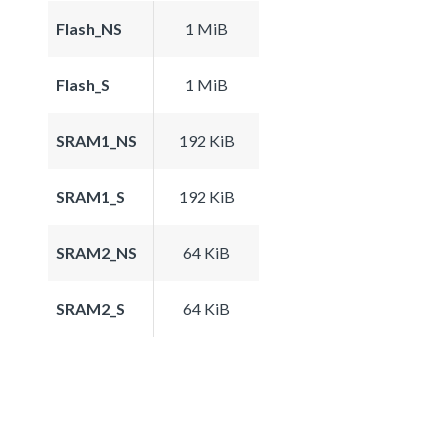
Flash_NS
1 MiB
Flash_S
1 MiB
SRAM1_NS
192 KiB
SRAM1_S
192 KiB
SRAM2_NS
64 KiB
SRAM2_S
64 KiB