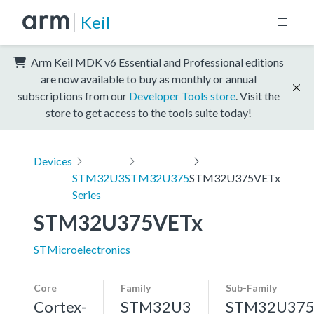
Keil
Arm Keil MDK v6 Essential and Professional editions
are now available to buy as monthly or annual
subscriptions from our
Developer Tools store
. Visit the
store to get access to the tools suite today!
Devices
STM32U3
STM32U375
STM32U375VETx
Series
STM32U375VETx
STMicroelectronics
Core
Family
Sub-Family
Cortex-
STM32U3
STM32U37