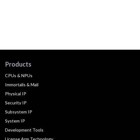
Products
CPUs & NPUs
Immortalis & Mali
Physical IP
Security IP
Subsystem IP
System IP
Development Tools
License Arm Technology