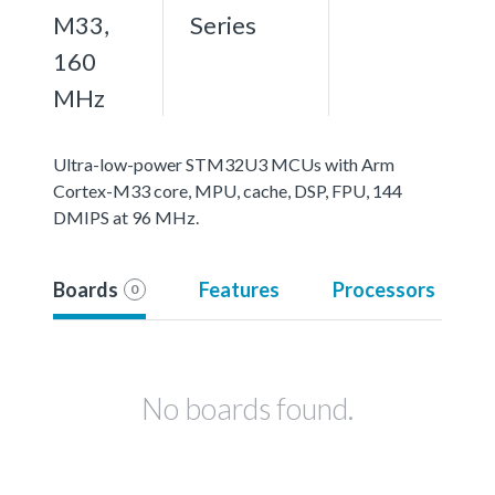
M33,
Series
160
MHz
Ultra-low-power STM32U3 MCUs with Arm
Cortex-M33 core, MPU, cache, DSP, FPU, 144
DMIPS at 96 MHz.
Boards
Features
Processors
0
No boards found.