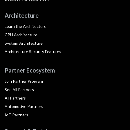
Architecture
Learn the Architecture
CPU Architecture
System Architecture
Architecture Security Features
Partner Ecosystem
Join Partner Program
See All Partners
AI Partners
Automotive Partners
IoT Partners