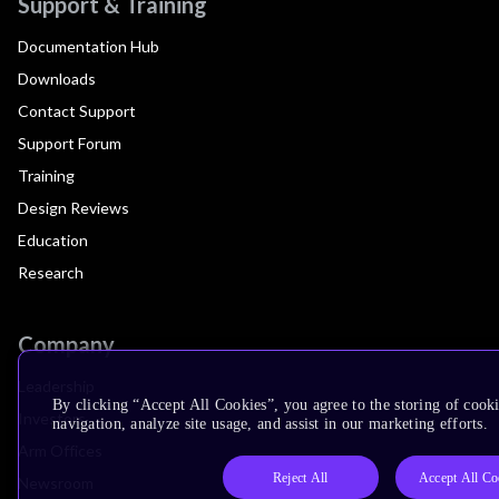
Support & Training
Documentation Hub
Downloads
Contact Support
Support Forum
Training
Design Reviews
Education
Research
Company
Leadership
By clicking “Accept All Cookies”, you agree to the storing of cooki
Investors
navigation, analyze site usage, and assist in our marketing efforts.
Arm Offices
Reject All
Accept All Co
Newsroom