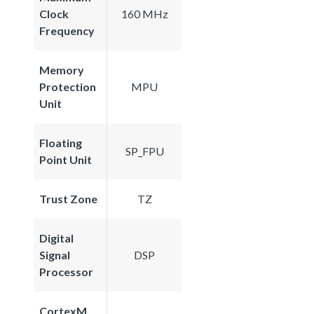
Clock
160 MHz
Frequency
Memory
Protection
MPU
Unit
Floating
SP_FPU
Point Unit
Trust Zone
TZ
Digital
Signal
DSP
Processor
CortexM