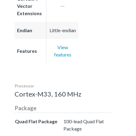
Vector
Extensions
Endian
Little-endian
View
Features
features
Processor
Cortex-M33, 160 MHz
Package
Quad Flat Package
100-lead Quad Flat
Package