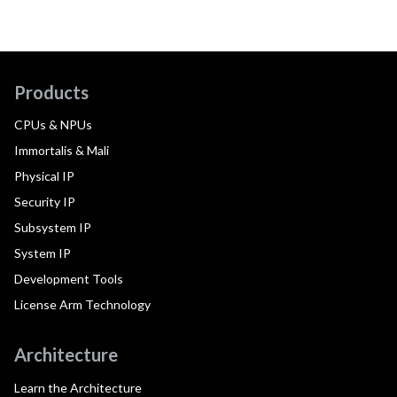
Products
CPUs & NPUs
Immortalis & Mali
Physical IP
Security IP
Subsystem IP
System IP
Development Tools
License Arm Technology
Architecture
Learn the Architecture