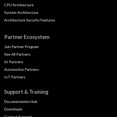
CPU Architecture
System Architecture
Architecture Security Features
Partner Ecosystem
Join Partner Program
See All Partners
AI Partners
Automotive Partners
IoT Partners
Support & Training
Documentation Hub
Downloads
Contact Support