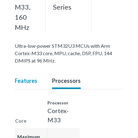
M33,
Series
160
MHz
Ultra-low-power STM32U3 MCUs with Arm
Cortex-M33 core, MPU, cache, DSP, FPU, 144
DMIPS at 96 MHz.
Features
Processors
Processor
Cortex-
M33
Core
Maximum