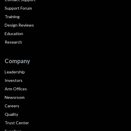
Support Forum
Training
Design Reviews
Education
Research
Company
Leadership
Investors
Arm Offices
Newsroom
Careers
Quality
Trust Center