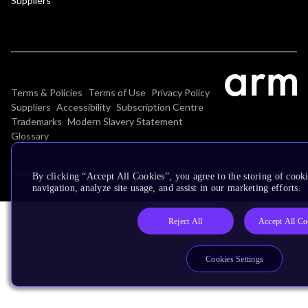
Suppliers
Terms & Policies
Terms of Use
Privacy Policy
Suppliers
Accessibility
Subscription Centre
Trademarks
Modern Slavery Statement
Glossary
Copyright © 2026 Arm Limited (or its affiliates). All rights reserved.
By clicking “Accept All Cookies”, you agree to the storing of cooki
navigation, analyze site usage, and assist in our marketing efforts.
Reject All
Accept All Co
Cookies Settings