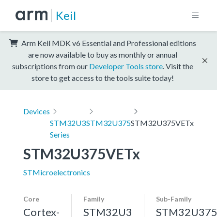
Keil
Arm Keil MDK v6 Essential and Professional editions
are now available to buy as monthly or annual
subscriptions from our
Developer Tools store
. Visit the
store to get access to the tools suite today!
Devices
STM32U3
STM32U375
STM32U375VETx
Series
STM32U375VETx
STMicroelectronics
Core
Family
Sub-Family
Cortex-
STM32U3
STM32U37