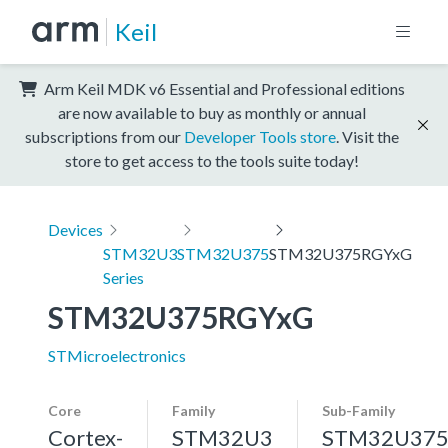
Keil
Arm Keil MDK v6 Essential and Professional editions
are now available to buy as monthly or annual
subscriptions from our
Developer Tools store
. Visit the
store to get access to the tools suite today!
Devices
STM32U3
STM32U375
STM32U375RGYxG
Series
STM32U375RGYxG
STMicroelectronics
Core
Family
Sub-Family
Cortex-
STM32U3
STM32U37