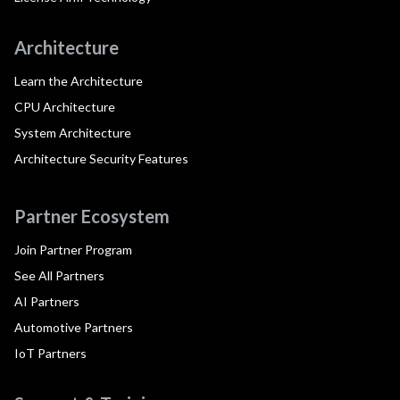
Architecture
Learn the Architecture
CPU Architecture
System Architecture
Architecture Security Features
Partner Ecosystem
Join Partner Program
See All Partners
AI Partners
Automotive Partners
IoT Partners