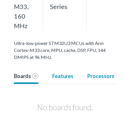
M33,
Series
160
MHz
Ultra-low-power STM32U3 MCUs with Arm
Cortex-M33 core, MPU, cache, DSP, FPU, 144
DMIPS at 96 MHz.
Boards
Features
Processors
0
No boards found.