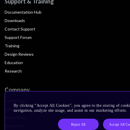
Support & Training
Documentation Hub
Downloads
Contact Support
Support Forum
Training
Design Reviews
Education
Research
Company
Leadership
By clicking “Accept All Cookies”, you agree to the storing of cooki
Investors
navigation, analyze site usage, and assist in our marketing efforts.
Arm Offices
Reject All
Accept All Co
Newsroom