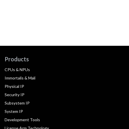
Products
CPUs & NPUs
Immortalis & Mali
Physical IP
Security IP
Subsystem IP
System IP
Development Tools
License Arm Technology