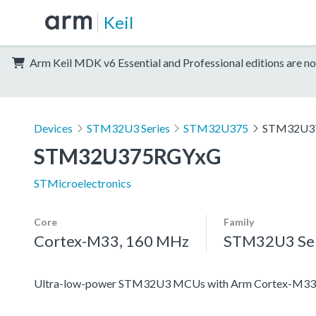
Keil
Arm Keil MDK v6 Essential and Professional editions are no
Devices
STM32U3 Series
STM32U375
STM32U3
STM32U375RGYxG
STMicroelectronics
Core
Family
Cortex-M33, 160 MHz
STM32U3 Ser
Ultra-low-power STM32U3 MCUs with Arm Cortex-M33 c