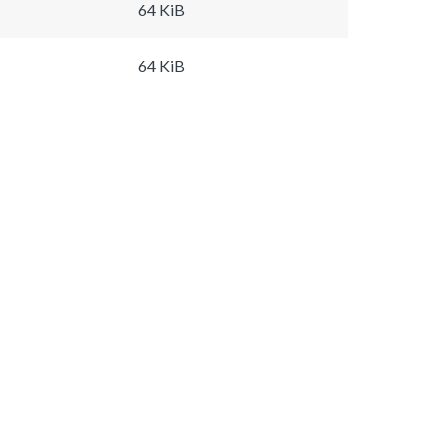
64 KiB
64 KiB