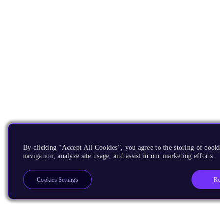
By clicking “Accept All Cookies”, you agree to the storing of cooki
navigation, analyze site usage, and assist in our marketing efforts.
Re
Cookies Settings