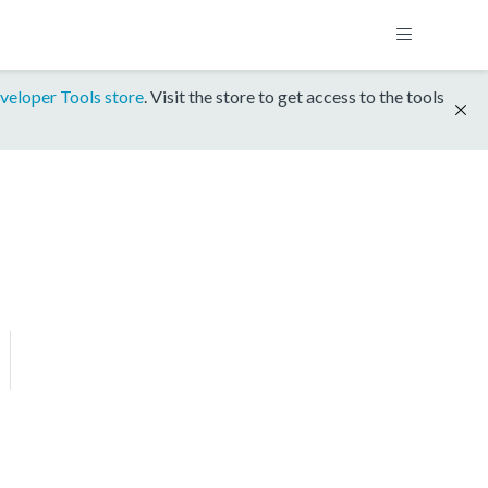
veloper Tools store
. Visit the store to get access to the tools