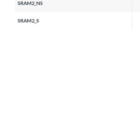
SRAM2_NS
SRAM2_S