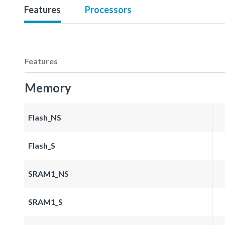
Features
Processors
Features
Memory
Flash_NS
Flash_S
SRAM1_NS
SRAM1_S