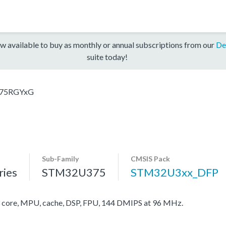
w available to buy as monthly or annual subscriptions from our
De
suite today!
75RGYxG
Sub-Family
CMSIS Pack
ies
STM32U375
STM32U3xx_DFP
ore, MPU, cache, DSP, FPU, 144 DMIPS at 96 MHz.