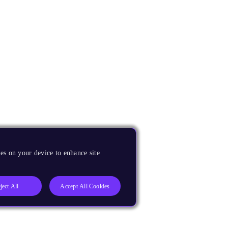
es on your device to enhance site
ject All
Accept All Cookies