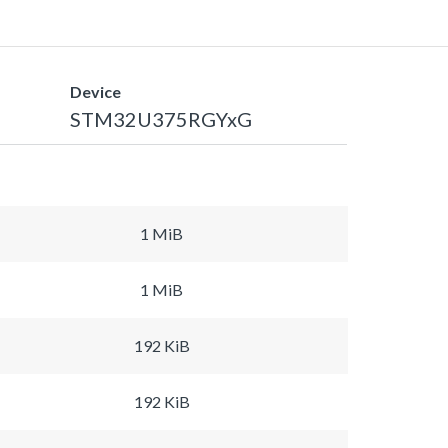
Device
STM32U375RGYxG
1 MiB
1 MiB
192 KiB
192 KiB