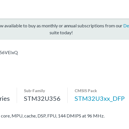
w available to buy as monthly or annual subscriptions from our
De
suite today!
56VEIxQ
Sub-Family
CMSIS Pack
ies
STM32U356
STM32U3xx_DFP
ore, MPU, cache, DSP, FPU, 144 DMIPS at 96 MHz.