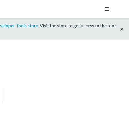
veloper Tools store
. Visit the store to get access to the tools