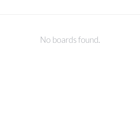
No boards found.