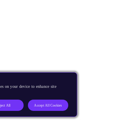
es on your device to enhance site
ject All
Accept All Cookies