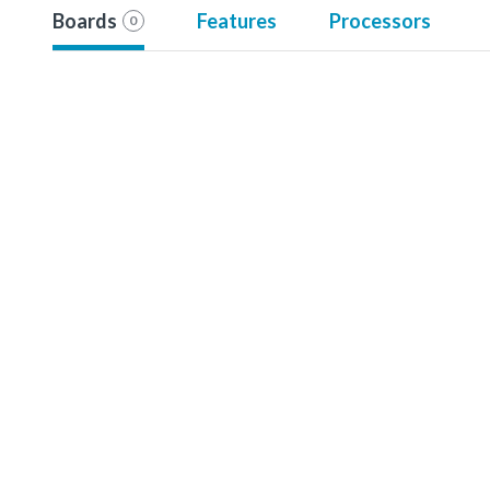
Boards
Features
Processors
0