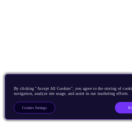
By clicking “Accept All Cookies”, you agree to the storing of cooki
navigation, analyze site usage, and assist in our marketing efforts.
Re
Cookies Settings