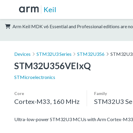
Keil
Arm Keil MDK v6 Essential and Professional editions are no
Devices
STM32U3 Series
STM32U356
STM32U3
STM32U356VEIxQ
STMicroelectronics
Core
Family
Cortex-M33, 160 MHz
STM32U3 Ser
Ultra-low-power STM32U3 MCUs with Arm Cortex-M33 c