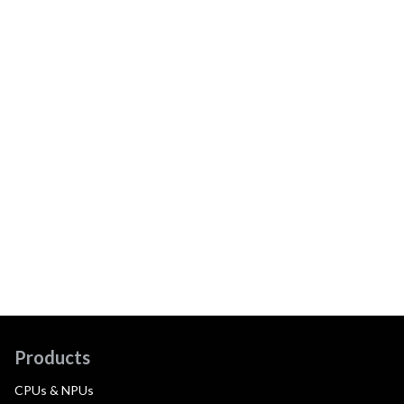
Products
CPUs & NPUs