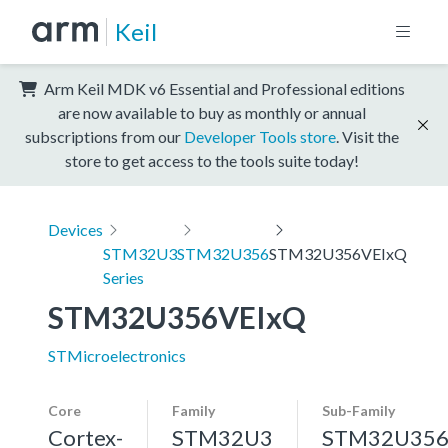
Keil
Arm Keil MDK v6 Essential and Professional editions
are now available to buy as monthly or annual
subscriptions from our
Developer Tools store
. Visit the
store to get access to the tools suite today!
Devices
STM32U3
STM32U356
STM32U356VEIxQ
Series
STM32U356VEIxQ
STMicroelectronics
Core
Family
Sub-Family
Cortex-
STM32U3
STM32U35