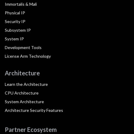
Immortalis & Mali
Physical IP
Security IP
Subsystem IP
System IP
Development Tools
License Arm Technology
Architecture
Learn the Architecture
CPU Architecture
System Architecture
Architecture Security Features
Partner Ecosystem