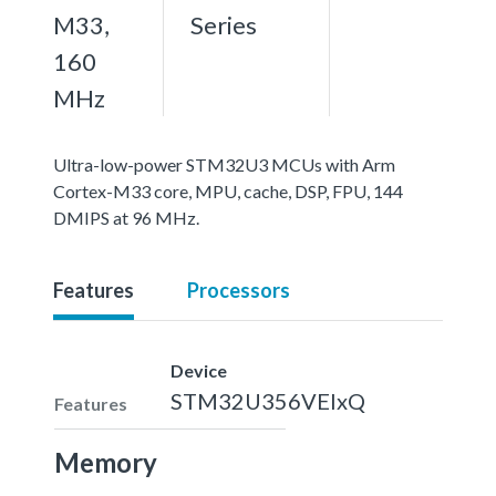
M33,
Series
160
MHz
Ultra-low-power STM32U3 MCUs with Arm
Cortex-M33 core, MPU, cache, DSP, FPU, 144
DMIPS at 96 MHz.
Features
Processors
Device
STM32U356VEIxQ
Features
Memory