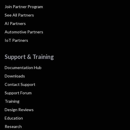
Join Partner Program
See All Partners
AI Partners
Automotive Partners
IoT Partners
Support & Training
Documentation Hub
Downloads
Contact Support
Support Forum
Training
Design Reviews
Education
Research