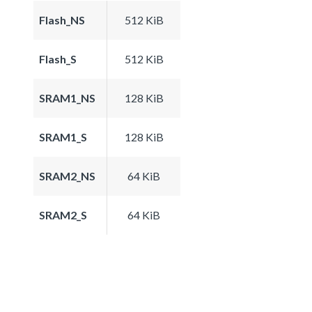
Flash_NS
512 KiB
Flash_S
512 KiB
SRAM1_NS
128 KiB
SRAM1_S
128 KiB
SRAM2_NS
64 KiB
SRAM2_S
64 KiB