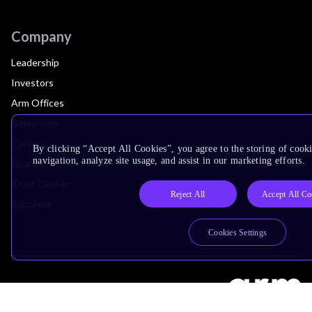
Company
Leadership
Investors
Arm Offices
Newsroom
Careers
By clicking “Accept All Cookies”, you agree to the storing of cooki
navigation, analyze site usage, and assist in our marketing efforts.
Quality
Trust Center
Reject All
Accept All Co
Suppliers
Cookies Settings
Terms & Policies
Terms of Use
Privacy Policy
Suppliers
Accessibility
Subscription Centre