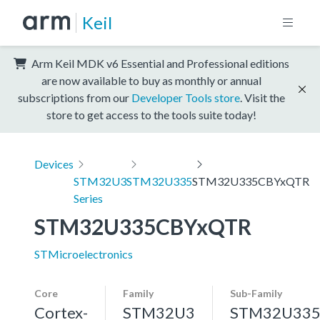
Keil
Arm Keil MDK v6 Essential and Professional editions
are now available to buy as monthly or annual
subscriptions from our
Developer Tools store
. Visit the
store to get access to the tools suite today!
Devices
STM32U3
STM32U335
STM32U335CBYxQTR
Series
STM32U335CBYxQTR
STMicroelectronics
Core
Family
Sub-Family
Cortex-
STM32U3
STM32U33