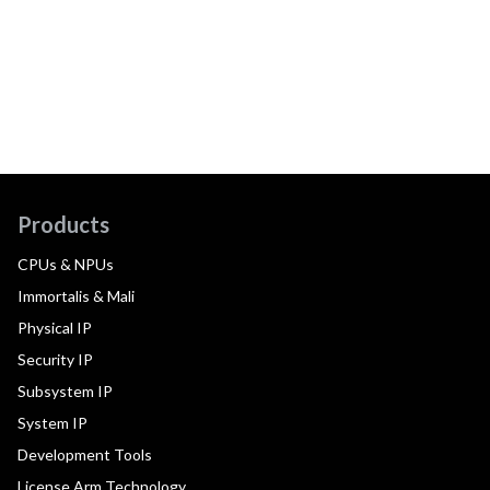
Products
CPUs & NPUs
Immortalis & Mali
Physical IP
Security IP
Subsystem IP
System IP
Development Tools
License Arm Technology