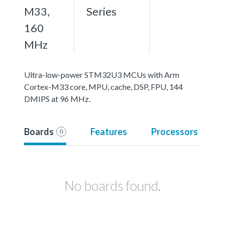
M33,
Series
160
MHz
Ultra-low-power STM32U3 MCUs with Arm
Cortex-M33 core, MPU, cache, DSP, FPU, 144
DMIPS at 96 MHz.
Boards
Features
Processors
0
No boards found.