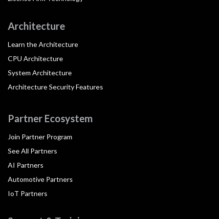
Architecture
Learn the Architecture
CPU Architecture
System Architecture
Architecture Security Features
Partner Ecosystem
Join Partner Program
See All Partners
AI Partners
Automotive Partners
IoT Partners