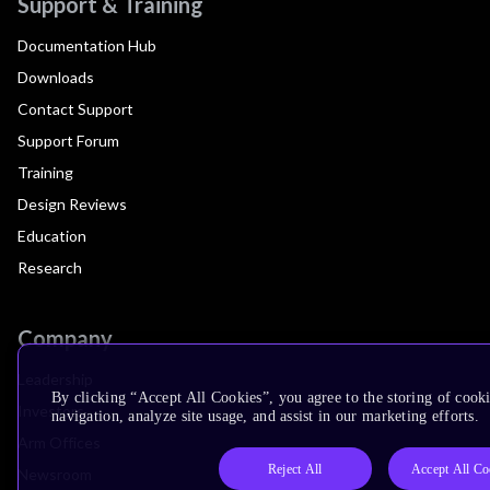
Support & Training
Documentation Hub
Downloads
Contact Support
Support Forum
Training
Design Reviews
Education
Research
Company
Leadership
By clicking “Accept All Cookies”, you agree to the storing of cooki
Investors
navigation, analyze site usage, and assist in our marketing efforts.
Arm Offices
Reject All
Accept All Co
Newsroom