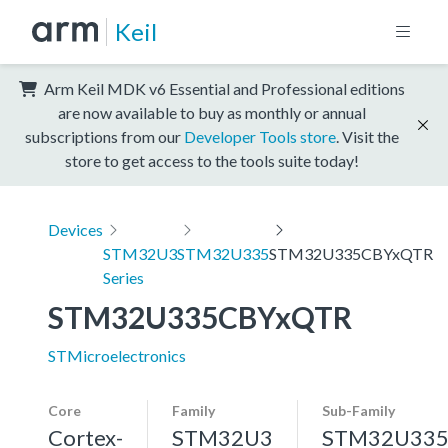
Keil
Arm Keil MDK v6 Essential and Professional editions
are now available to buy as monthly or annual
subscriptions from our
Developer Tools store
. Visit the
store to get access to the tools suite today!
Devices
STM32U3
STM32U335
STM32U335CBYxQTR
Series
STM32U335CBYxQTR
STMicroelectronics
Core
Family
Sub-Family
Cortex-
STM32U3
STM32U33