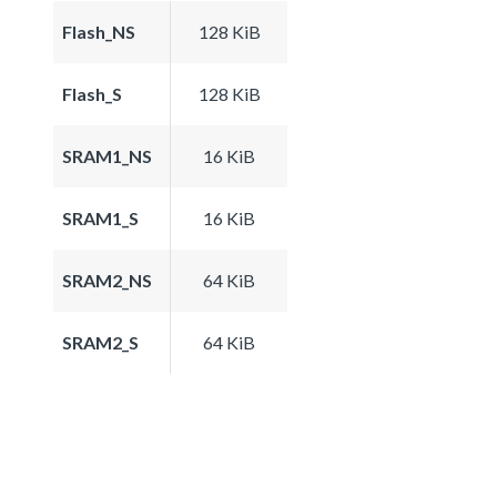
Flash_NS
128 KiB
Flash_S
128 KiB
SRAM1_NS
16 KiB
SRAM1_S
16 KiB
SRAM2_NS
64 KiB
SRAM2_S
64 KiB