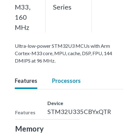
M33,
Series
160
MHz
Ultra-low-power STM32U3 MCUs with Arm
Cortex-M33 core, MPU, cache, DSP, FPU, 144
DMIPS at 96 MHz.
Features
Processors
Device
STM32U335CBYxQTR
Features
Memory