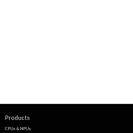
Products
CPUs & NPUs