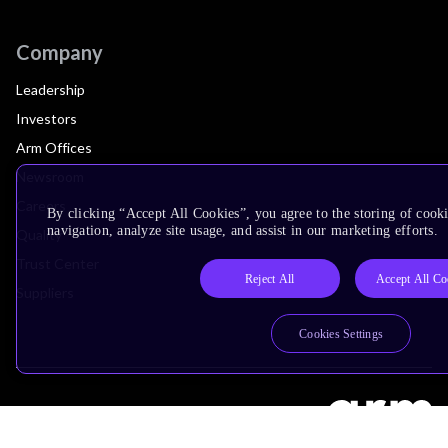
Company
Leadership
Investors
Arm Offices
Newsroom
Careers
By clicking “Accept All Cookies”, you agree to the storing of cooki
navigation, analyze site usage, and assist in our marketing efforts.
Quality
Trust Center
Reject All
Accept All Co
Suppliers
Cookies Settings
Terms & Policies
Terms of Use
Privacy Policy
Suppliers
Accessibility
Subscription Centre