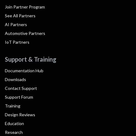
Join Partner Program
See All Partners
AI Partners
Automotive Partners
IoT Partners
Support & Training
Documentation Hub
Downloads
Contact Support
Support Forum
Training
Design Reviews
Education
Research