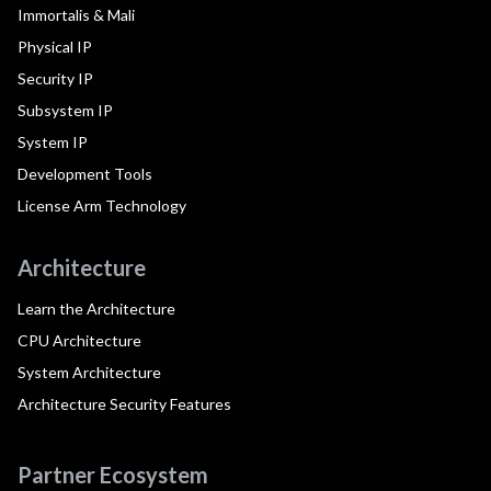
Immortalis & Mali
Physical IP
Security IP
Subsystem IP
System IP
Development Tools
License Arm Technology
Architecture
Learn the Architecture
CPU Architecture
System Architecture
Architecture Security Features
Partner Ecosystem