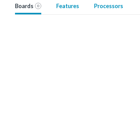
Boards
Features
Processors
0