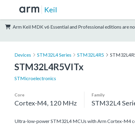
Keil
Arm Keil MDK v6 Essential and Professional editions are no
Devices
STM32L4 Series
STM32L4R5
STM32L4R
STM32L4R5VITx
STMicroelectronics
Core
Family
Cortex-M4, 120 MHz
STM32L4 Seri
Ultra-low-power STM32L4 MCUs with Arm Cortex-M4 co