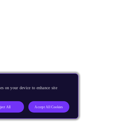
es on your device to enhance site
ject All
Accept All Cookies