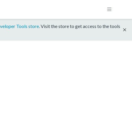
veloper Tools store
. Visit the store to get access to the tools