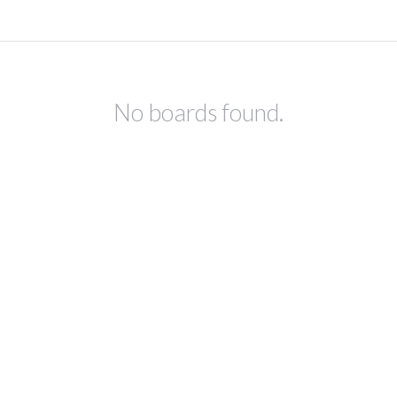
No boards found.