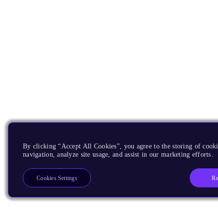
By clicking “Accept All Cookies”, you agree to the storing of cooki
navigation, analyze site usage, and assist in our marketing efforts.
Re
Cookies Settings