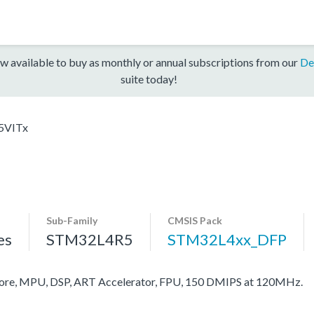
w available to buy as monthly or annual subscriptions from our
De
suite today!
5VITx
Sub-Family
CMSIS Pack
es
STM32L4R5
STM32L4xx_DFP
re, MPU, DSP, ART Accelerator, FPU, 150 DMIPS at 120MHz.