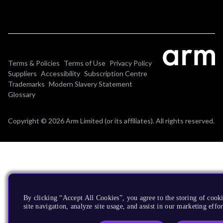
Terms & Policies
Terms of Use
Privacy Policy
Suppliers
Accessibility
Subscription Centre
Trademarks
Modern Slavery Statement
Glossary
Copyright © 2026 Arm Limited (or its affiliates). All rights reserved.
By clicking “Accept All Cookies”, you agree to the storing of cook
site navigation, analyze site usage, and assist in our marketing effor