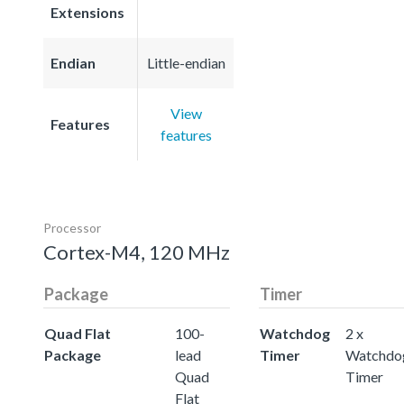
Extensions
Endian
Little-endian
View
Features
features
Processor
Cortex-M4, 120 MHz
Package
Timer
Quad Flat
100-
Watchdog
2 x
Package
lead
Timer
Watchdo
Quad
Timer
Flat