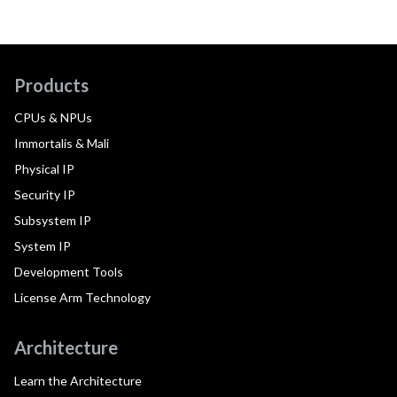
Products
CPUs & NPUs
Immortalis & Mali
Physical IP
Security IP
Subsystem IP
System IP
Development Tools
License Arm Technology
Architecture
Learn the Architecture