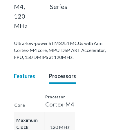
M4,
Series
120
MHz
Ultra-low-power STM32L4 MCUs with Arm
Cortex-M4 core, MPU, DSP, ART Accelerator,
FPU, 150 DMIPS at 120MHz.
Features
Processors
Processor
Cortex-M4
Core
Maximum
Clock
120 MHz