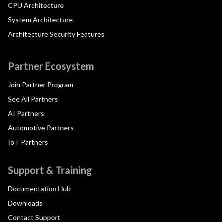
CPU Architecture
System Architecture
Architecture Security Features
Partner Ecosystem
Join Partner Program
See All Partners
AI Partners
Automotive Partners
IoT Partners
Support & Training
Documentation Hub
Downloads
Contact Support