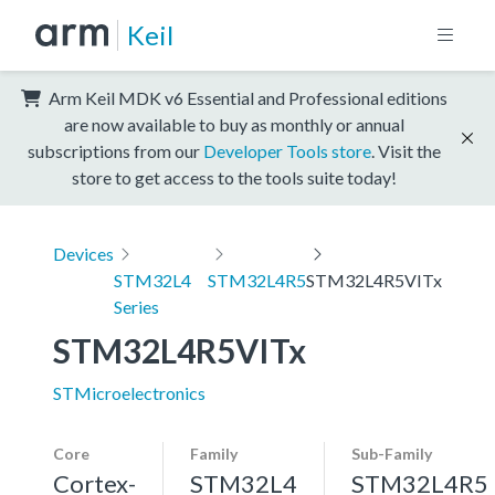
Keil
Arm Keil MDK v6 Essential and Professional editions
are now available to buy as monthly or annual
subscriptions from our
Developer Tools store
. Visit the
store to get access to the tools suite today!
Devices
STM32L4
STM32L4R5
STM32L4R5VITx
Series
STM32L4R5VITx
STMicroelectronics
Core
Family
Sub-Family
Cortex-
STM32L4
STM32L4R5