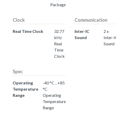
Package
Clock
Communication
Real Time Clock
32.77
Inter-IC
2 x
kHz
Sound
Inter-
Real
Sound
Time
Clock
Spec
Operating
-40 °C .. +85
Temperature
°C
Range
Operating
Temperature
Range