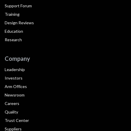
Support Forum
Training
Design Reviews
Education
Research
Company
Leadership
Investors
Arm Offices
Newsroom
Careers
Quality
Trust Center
Suppliers