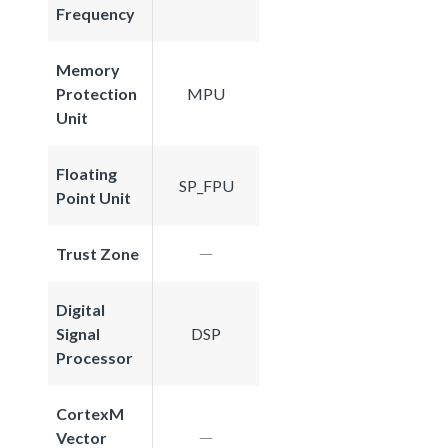
Frequency
Memory
Protection
MPU
Unit
Floating
SP_FPU
Point Unit
Trust Zone
Digital
Signal
DSP
Processor
CortexM
Vector