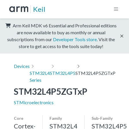
Keil
Arm Keil MDK v6 Essential and Professional editions
are now available to buy as monthly or annual
subscriptions from our
Developer Tools store
. Visit the
store to get access to the tools suite today!
Devices
STM32L4
STM32L4P5
STM32L4P5ZGTxP
Series
STM32L4P5ZGTxP
STMicroelectronics
Core
Family
Sub-Family
Cortex-
STM32L4
STM32L4P5