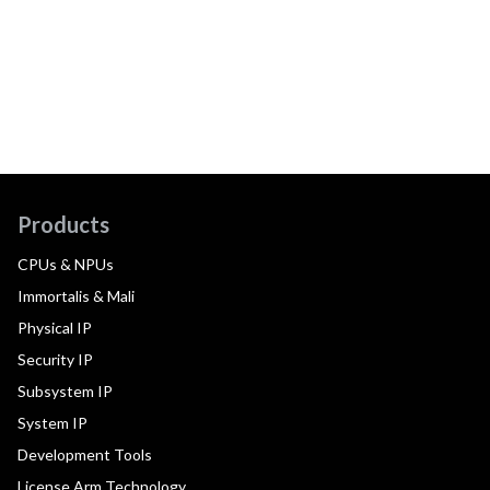
Products
CPUs & NPUs
Immortalis & Mali
Physical IP
Security IP
Subsystem IP
System IP
Development Tools
License Arm Technology