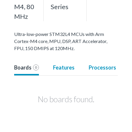
M4, 80
Series
MHz
Ultra-low-power STM32L4 MCUs with Arm
Cortex-M4 core, MPU, DSP, ART Accelerator,
FPU, 150 DMIPS at 120MHz.
Boards
Features
Processors
0
No boards found.