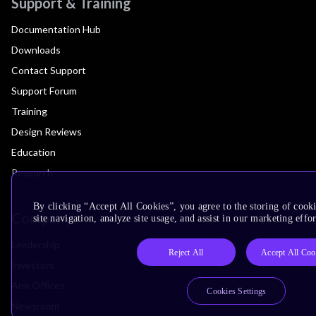
Support & Training
Documentation Hub
Downloads
Contact Support
Support Forum
Training
Design Reviews
Education
Research
By clicking “Accept All Cookies”, you agree to the storing of cook
Company
site navigation, analyze site usage, and assist in our marketing effor
Leadership
Reject All
Accept All Coo
Investors
Arm Offices
Cookies Settings
Newsroom