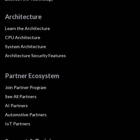
Architecture
Learn the Architecture
CPU Architecture
System Architecture
Architecture Security Features
Partner Ecosystem
Join Partner Program
See All Partners
AI Partners
Automotive Partners
IoT Partners