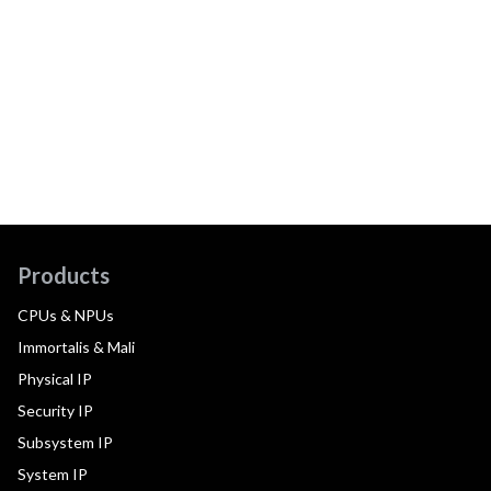
Products
CPUs & NPUs
Immortalis & Mali
Physical IP
Security IP
Subsystem IP
System IP