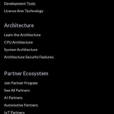
Development Tools
License Arm Technology
Architecture
Learn the Architecture
CPU Architecture
System Architecture
Architecture Security Features
Partner Ecosystem
Join Partner Program
See All Partners
AI Partners
Automotive Partners
IoT Partners