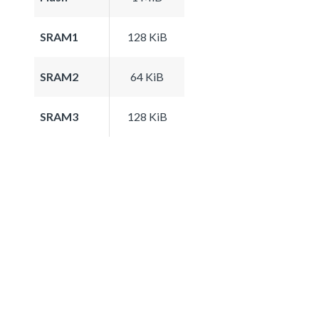
SRAM1
128 KiB
SRAM2
64 KiB
SRAM3
128 KiB