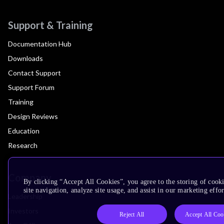
Support & Training
Documentation Hub
Downloads
Contact Support
Support Forum
Training
Design Reviews
Education
Research
Company
By clicking “Accept All Cookies”, you agree to the storing of cook
site navigation, analyze site usage, and assist in our marketing effor
Leadership
Investors
Reject All
Accept All Coo