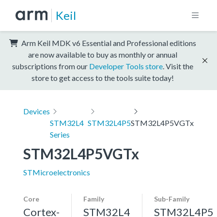
Keil
Arm Keil MDK v6 Essential and Professional editions
are now available to buy as monthly or annual
subscriptions from our
Developer Tools store
. Visit the
store to get access to the tools suite today!
Devices
STM32L4
STM32L4P5
STM32L4P5VGTx
Series
STM32L4P5VGTx
STMicroelectronics
Core
Family
Sub-Family
Cortex-
STM32L4
STM32L4P5