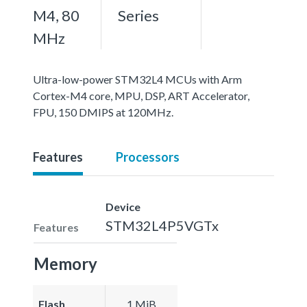
M4, 80
Series
MHz
Ultra-low-power STM32L4 MCUs with Arm
Cortex-M4 core, MPU, DSP, ART Accelerator,
FPU, 150 DMIPS at 120MHz.
Features
Processors
Device
STM32L4P5VGTx
Features
Memory
Flash
1 MiB