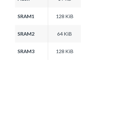
SRAM1
128 KiB
SRAM2
64 KiB
SRAM3
128 KiB