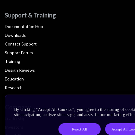
Support & Training
Documentation Hub
Downloads
Contact Support
Support Forum
Training
Design Reviews
Education
Research
Company
By clicking “Accept All Cookies”, you agree to the storing of cook
site navigation, analyze site usage, and assist in our marketing effor
Leadership
Investors
Reject All
Accept All Coo