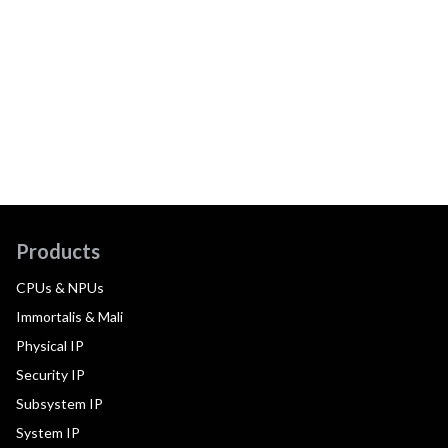
Products
CPUs & NPUs
Immortalis & Mali
Physical IP
Security IP
Subsystem IP
System IP