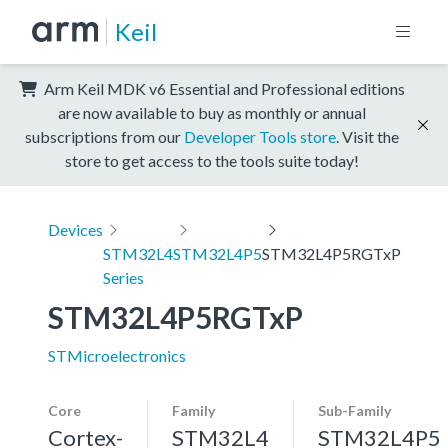
Keil
Arm Keil MDK v6 Essential and Professional editions
are now available to buy as monthly or annual
subscriptions from our
Developer Tools store
. Visit the
store to get access to the tools suite today!
Devices
STM32L4
STM32L4P5
STM32L4P5RGTxP
Series
STM32L4P5RGTxP
STMicroelectronics
Core
Family
Sub-Family
Cortex-
STM32L4
STM32L4P5