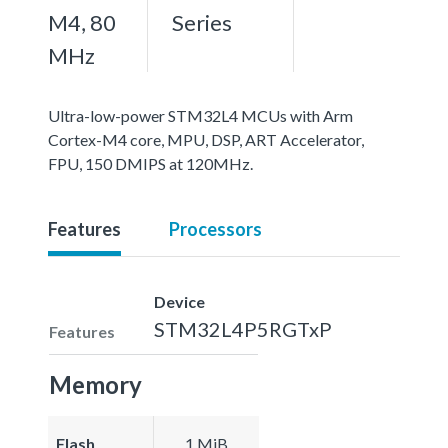
M4, 80
Series
MHz
Ultra-low-power STM32L4 MCUs with Arm
Cortex-M4 core, MPU, DSP, ART Accelerator,
FPU, 150 DMIPS at 120MHz.
Features
Processors
Device
STM32L4P5RGTxP
Features
Memory
Flash
1 MiB