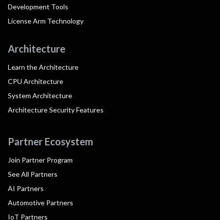
Development Tools
License Arm Technology
Architecture
Learn the Architecture
CPU Architecture
System Architecture
Architecture Security Features
Partner Ecosystem
Join Partner Program
See All Partners
AI Partners
Automotive Partners
IoT Partners