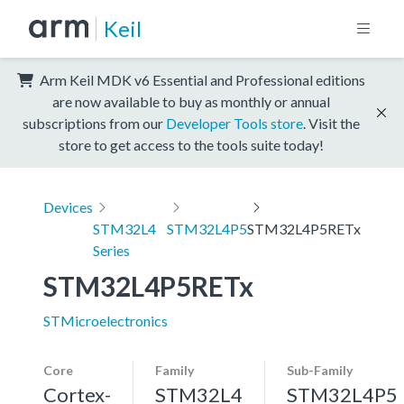
Keil
Arm Keil MDK v6 Essential and Professional editions
are now available to buy as monthly or annual
subscriptions from our
Developer Tools store
. Visit the
store to get access to the tools suite today!
Devices
STM32L4
STM32L4P5
STM32L4P5RETx
Series
STM32L4P5RETx
STMicroelectronics
Core
Family
Sub-Family
Cortex-
STM32L4
STM32L4P5