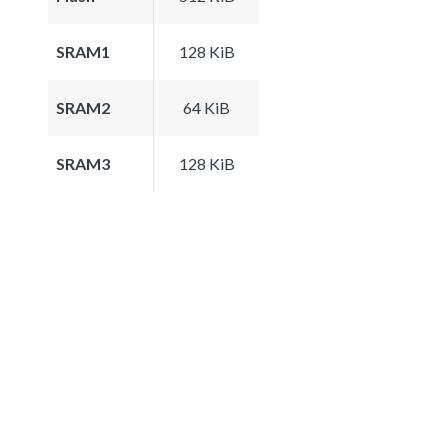
SRAM1
128 KiB
SRAM2
64 KiB
SRAM3
128 KiB