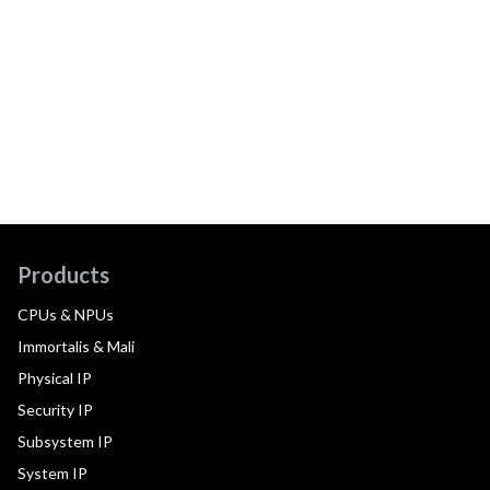
Products
CPUs & NPUs
Immortalis & Mali
Physical IP
Security IP
Subsystem IP
System IP