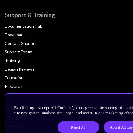
Support & Training
Documentation Hub
Downloads
Contact Support
Support Forum
Training
Design Reviews
Education
Research
Company
By clicking “Accept All Cookies”, you agree to the storing of cook
site navigation, analyze site usage, and assist in our marketing effor
Leadership
Investors
Reject All
Accept All Coo