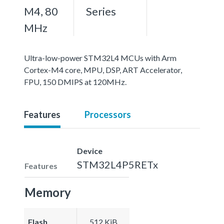
M4, 80
Series
MHz
Ultra-low-power STM32L4 MCUs with Arm
Cortex-M4 core, MPU, DSP, ART Accelerator,
FPU, 150 DMIPS at 120MHz.
Features
Processors
Device
STM32L4P5RETx
Features
Memory
Flash
512 KiB