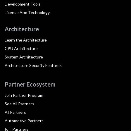
Development Tools
License Arm Technology
Architecture
Learn the Architecture
CPU Architecture
System Architecture
Architecture Security Features
Partner Ecosystem
Join Partner Program
See All Partners
AI Partners
Automotive Partners
IoT Partners