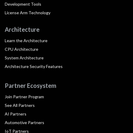
Development Tools
License Arm Technology
Architecture
Learn the Architecture
CPU Architecture
System Architecture
Architecture Security Features
Partner Ecosystem
Join Partner Program
See All Partners
AI Partners
Automotive Partners
IoT Partners