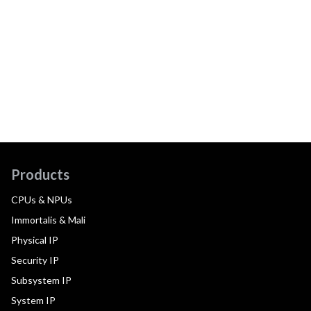
Products
CPUs & NPUs
Immortalis & Mali
Physical IP
Security IP
Subsystem IP
System IP