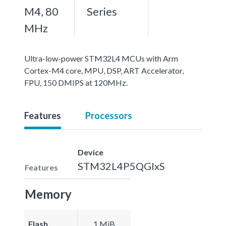
M4, 80
Series
MHz
Ultra-low-power STM32L4 MCUs with Arm
Cortex-M4 core, MPU, DSP, ART Accelerator,
FPU, 150 DMIPS at 120MHz.
Features
Processors
Device
STM32L4P5QGIxS
Features
Memory
Flash
1 MiB