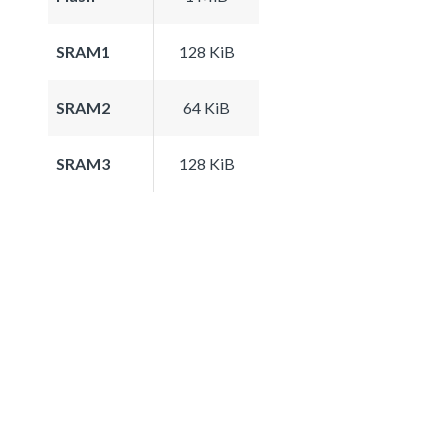
SRAM1
128 KiB
SRAM2
64 KiB
SRAM3
128 KiB