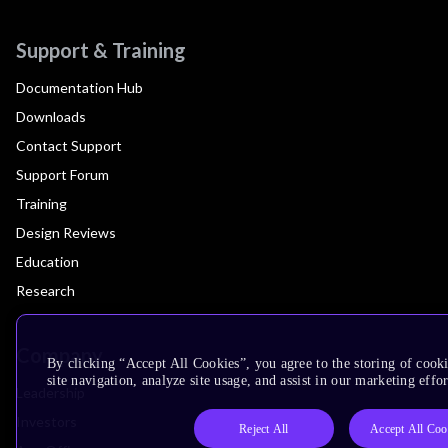
Support & Training
Documentation Hub
Downloads
Contact Support
Support Forum
Training
Design Reviews
Education
Research
Company
By clicking “Accept All Cookies”, you agree to the storing of cook
site navigation, analyze site usage, and assist in our marketing effor
Leadership
Investors
Reject All
Accept All Coo