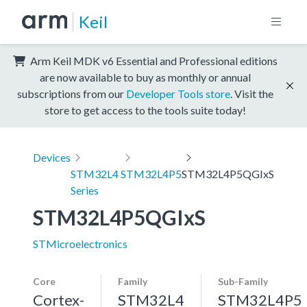
Keil
Arm Keil MDK v6 Essential and Professional editions
are now available to buy as monthly or annual
subscriptions from our
Developer Tools store
. Visit the
store to get access to the tools suite today!
Devices
STM32L4
STM32L4P5
STM32L4P5QGIxS
Series
STM32L4P5QGIxS
STMicroelectronics
Core
Family
Sub-Family
Cortex-
STM32L4
STM32L4P5