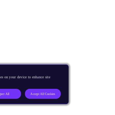
es on your device to enhance site
ject All
Accept All Cookies