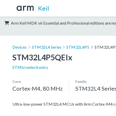
Keil
Arm Keil MDK v6 Essential and Professional editions are no
Devices
STM32L4 Series
STM32L4P5
STM32L4P
STM32L4P5QEIx
STMicroelectronics
Core
Family
Cortex-M4, 80 MHz
STM32L4 Serie
Ultra-low-power STM32L4 MCUs with Arm Cortex-M4 co