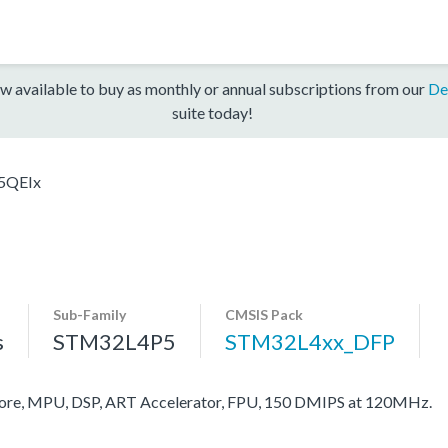
w available to buy as monthly or annual subscriptions from our
De
suite today!
5QEIx
Sub-Family
CMSIS Pack
s
STM32L4P5
STM32L4xx_DFP
re, MPU, DSP, ART Accelerator, FPU, 150 DMIPS at 120MHz.