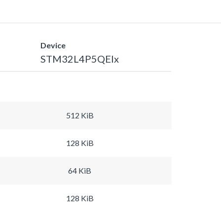
Device
STM32L4P5QEIx
512 KiB
128 KiB
64 KiB
128 KiB