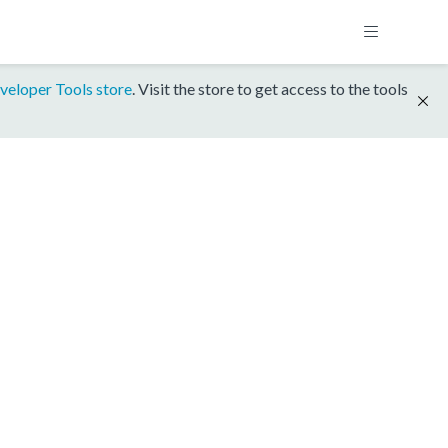
veloper Tools store
. Visit the store to get access to the tools