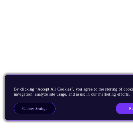
By clicking “Accept All Cookies”, you agree to the storing of cooki
navigation, analyze site usage, and assist in our marketing efforts.
Re
Cookies Settings