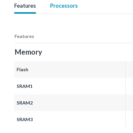
Features
Processors
Features
Memory
Flash
SRAM1
SRAM2
SRAM3