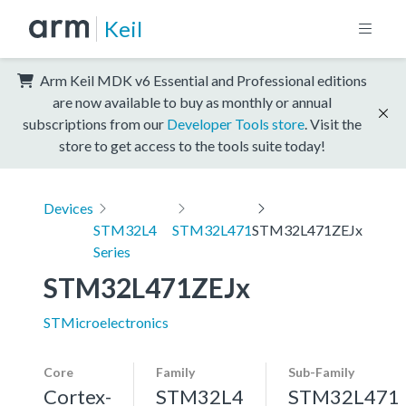
Keil
Arm Keil MDK v6 Essential and Professional editions
are now available to buy as monthly or annual
subscriptions from our
Developer Tools store
. Visit the
store to get access to the tools suite today!
Devices
STM32L4
STM32L471
STM32L471ZEJx
Series
STM32L471ZEJx
STMicroelectronics
Core
Family
Sub-Family
Cortex-
STM32L4
STM32L471