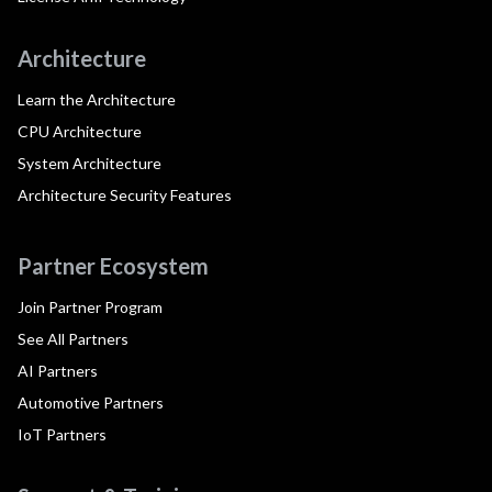
Architecture
Learn the Architecture
CPU Architecture
System Architecture
Architecture Security Features
Partner Ecosystem
Join Partner Program
See All Partners
AI Partners
Automotive Partners
IoT Partners