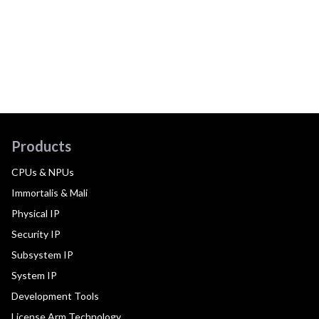
Products
CPUs & NPUs
Immortalis & Mali
Physical IP
Security IP
Subsystem IP
System IP
Development Tools
License Arm Technology