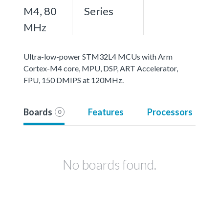
M4, 80
Series
MHz
Ultra-low-power STM32L4 MCUs with Arm
Cortex-M4 core, MPU, DSP, ART Accelerator,
FPU, 150 DMIPS at 120MHz.
Boards
Features
Processors
0
No boards found.