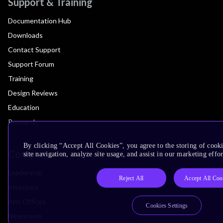
Support & Training
Documentation Hub
Downloads
Contact Support
Support Forum
Training
Design Reviews
Education
Research
By clicking “Accept All Cookies”, you agree to the storing of cook
Company
site navigation, analyze site usage, and assist in our marketing effor
Leadership
Reject All
Accept All Coo
Investors
Arm Offices
Cookies Settings
Newsroom