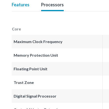
Features
Processors
Core
Maximum Clock Frequency
Memory Protection Unit
Floating Point Unit
Trust Zone
Digital Signal Processor