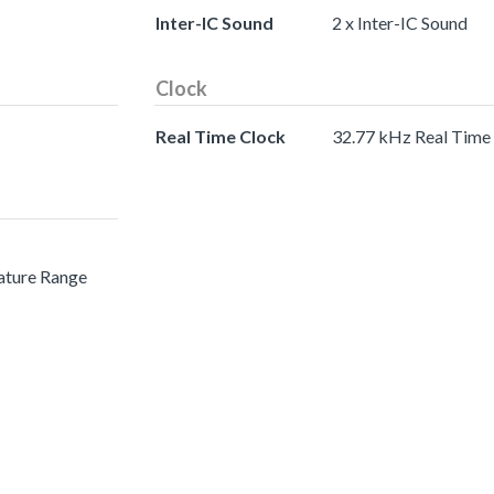
Inter-IC Sound
2 x Inter-IC Sound
Clock
Real Time Clock
32.77 kHz Real Time
ature Range