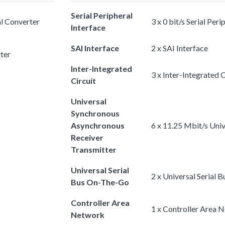
Serial Peripheral
al Converter
3 x 0 bit/s Serial Peri
Interface
SAI Interface
2 x SAI Interface
rter
Inter-Integrated
3 x Inter-Integrated C
Circuit
Universal
Synchronous
Asynchronous
6 x 11.25 Mbit/s Uni
Receiver
Transmitter
Universal Serial
2 x Universal Serial
Bus On-The-Go
Controller Area
1 x Controller Area 
Network