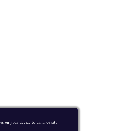
es on your device to enhance site