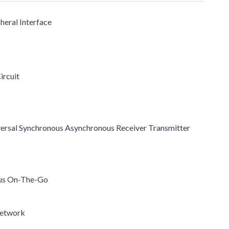
pheral Interface
ircuit
versal Synchronous Asynchronous Receiver Transmitter
 Bus On-The-Go
Network