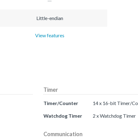
Little-endian
View features
Timer
Timer/Counter
14 x 16-bit Timer/Co
Watchdog Timer
2 x Watchdog Timer
Communication