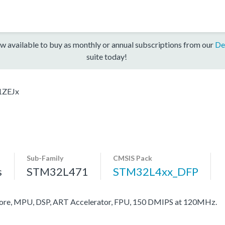
w available to buy as monthly or annual subscriptions from our
De
suite today!
1ZEJx
Sub-Family
CMSIS Pack
s
STM32L471
STM32L4xx_DFP
re, MPU, DSP, ART Accelerator, FPU, 150 DMIPS at 120MHz.