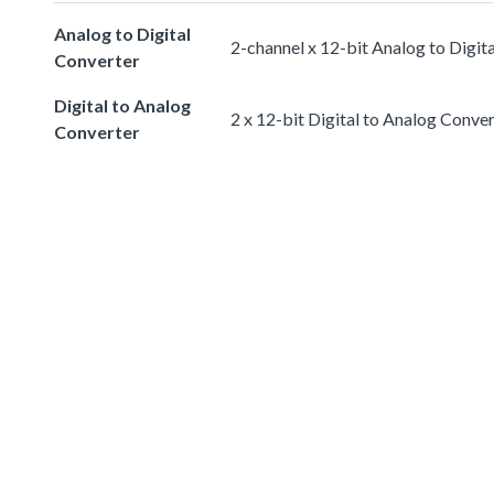
Analog to Digital
2-channel x 12-bit Analog to Digit
Converter
Digital to Analog
2 x 12-bit Digital to Analog Conve
Converter