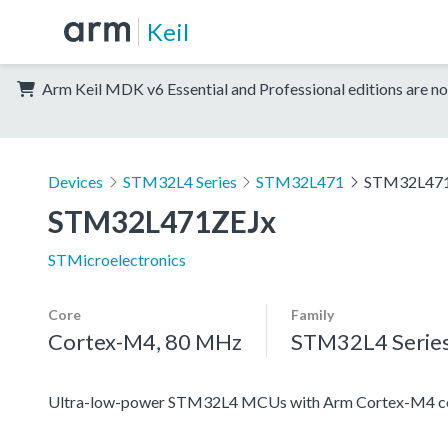
Keil
Arm Keil MDK v6 Essential and Professional editions are no
Devices
STM32L4 Series
STM32L471
STM32L47
STM32L471ZEJx
STMicroelectronics
Core
Family
Cortex-M4, 80 MHz
STM32L4 Serie
Ultra-low-power STM32L4 MCUs with Arm Cortex-M4 co