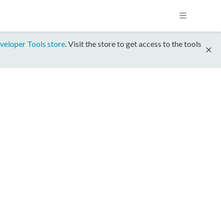
veloper Tools store
. Visit the store to get access to the tools