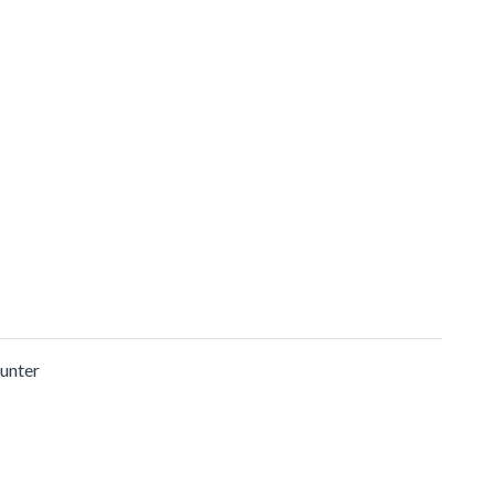
unter