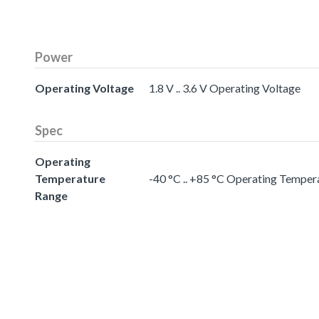
Power
Operating Voltage
1.8 V .. 3.6 V Operating Voltage
Spec
Operating
Temperature
-40 °C .. +85 °C Operating Temper
Range