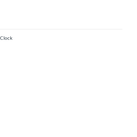
 Clock