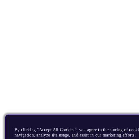
By clicking “Accept All Cookies”, you agree to the storing of cooki
navigation, analyze site usage, and assist in our marketing efforts.