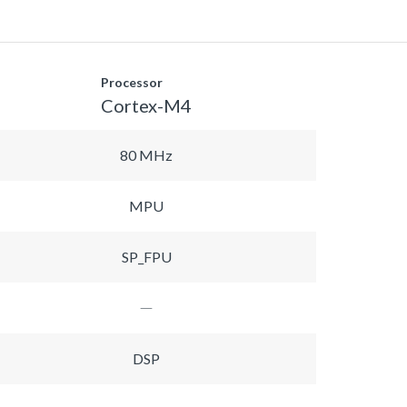
Processor
Cortex-M4
80 MHz
MPU
SP_FPU
DSP