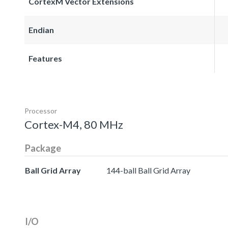
CortexM Vector Extensions
Endian
Features
Processor
Cortex-M4, 80 MHz
Package
Ball Grid Array
144-ball Ball Grid Array
I/O