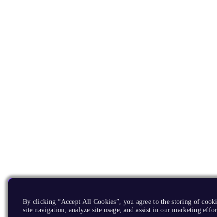
By clicking “Accept All Cookies”, you agree to the storing of cook
site navigation, analyze site usage, and assist in our marketing effor