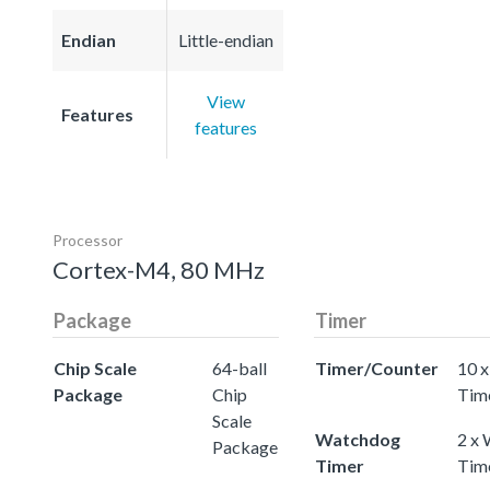
Endian
Little-endian
View
Features
features
Processor
Cortex-M4, 80 MHz
Package
Timer
Chip Scale
64-ball
Timer/Counter
10 x
Package
Chip
Tim
Scale
Watchdog
2 x
Package
Timer
Tim