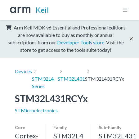
Keil
Arm Keil MDK v6 Essential and Professional editions
are now available to buy as monthly or annual
subscriptions from our
Developer Tools store
. Visit the
store to get access to the tools suite today!
Devices
STM32L4
STM32L431
STM32L431RCYx
Series
STM32L431RCYx
STMicroelectronics
Core
Family
Sub-Family
Cortex-
STM32L4
STM32L431