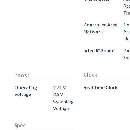
Rec
Tra
Controller Area
1 x
Network
Ar
Ne
Inter-IC Sound
2 x
So
Power
Clock
Operating
1.71 V ..
Real Time Clock
Voltage
3.6 V
Operating
Voltage
Spec