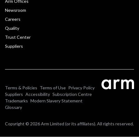
Arm Offices
Newsroom
Careers
Quality
Trust Center
Suppliers
Terms & Policies
Terms of Use
Privacy Policy
Suppliers
Accessibility
Subscription Centre
Trademarks
Modern Slavery Statement
Glossary
Copyright © 2026 Arm Limited (or its affiliates). All rights reserved.