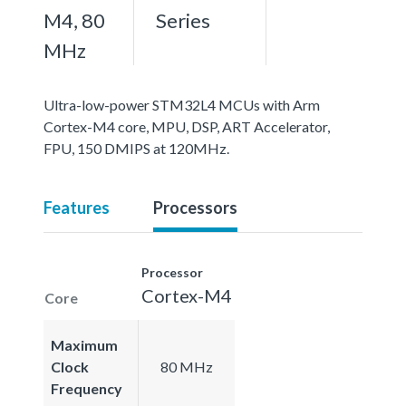
M4, 80
Series
MHz
Ultra-low-power STM32L4 MCUs with Arm
Cortex-M4 core, MPU, DSP, ART Accelerator,
FPU, 150 DMIPS at 120MHz.
Features
Processors
Processor
Cortex-M4
Core
Maximum
Clock
80 MHz
Frequency