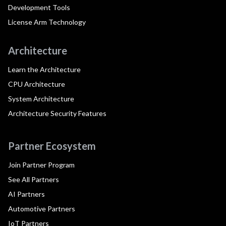
Development Tools
License Arm Technology
Architecture
Learn the Architecture
CPU Architecture
System Architecture
Architecture Security Features
Partner Ecosystem
Join Partner Program
See All Partners
AI Partners
Automotive Partners
IoT Partners