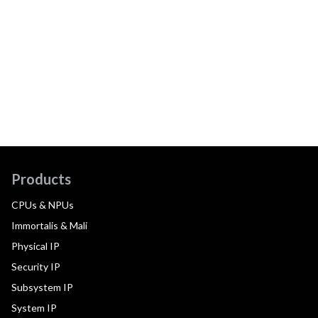
Products
CPUs & NPUs
Immortalis & Mali
Physical IP
Security IP
Subsystem IP
System IP