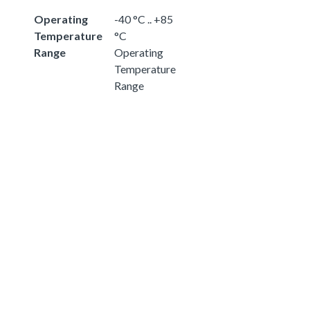
Operating
-40 °C .. +85
Temperature
°C
Range
Operating
Temperature
Range