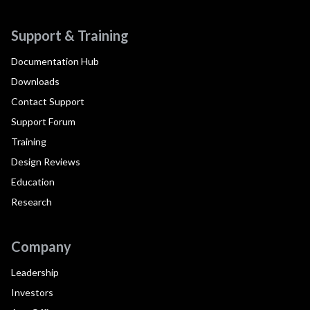
Support & Training
Documentation Hub
Downloads
Contact Support
Support Forum
Training
Design Reviews
Education
Research
Company
Leadership
Investors