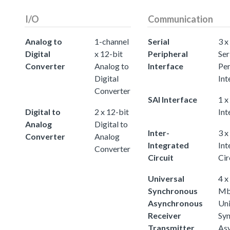
I/O
Communication
Analog to
1-channel
Serial
3 x
Digital
x 12-bit
Peripheral
Ser
Converter
Analog to
Interface
Per
Digital
Int
Converter
SAI Interface
1 x
Digital to
2 x 12-bit
Int
Analog
Digital to
Inter-
3 x
Converter
Analog
Integrated
Int
Converter
Circuit
Cir
Universal
4 x
Synchronous
Mb
Asynchronous
Uni
Receiver
Sy
Transmitter
As