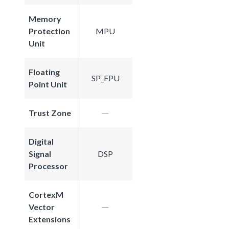
Memory
Protection
MPU
Unit
Floating
SP_FPU
Point Unit
Trust Zone
Digital
Signal
DSP
Processor
CortexM
Vector
Extensions