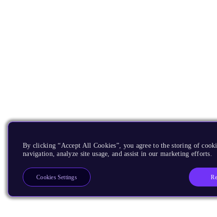
By clicking “Accept All Cookies”, you agree to the storing of cooki
navigation, analyze site usage, and assist in our marketing efforts.
Re
Cookies Settings