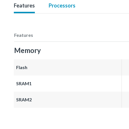
Features
Processors
Features
Memory
Flash
SRAM1
SRAM2