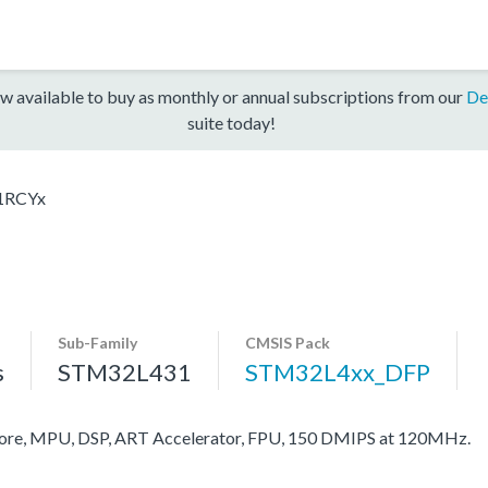
w available to buy as monthly or annual subscriptions from our
De
suite today!
1RCYx
Sub-Family
CMSIS Pack
s
STM32L431
STM32L4xx_DFP
re, MPU, DSP, ART Accelerator, FPU, 150 DMIPS at 120MHz.