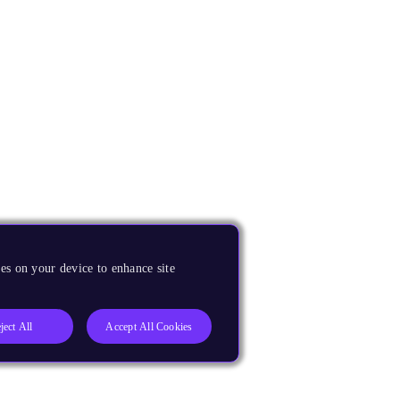
es on your device to enhance site
ject All
Accept All Cookies