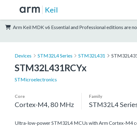
Keil
Arm Keil MDK v6 Essential and Professional editions are no
Devices
STM32L4 Series
STM32L431
STM32L43
STM32L431RCYx
STMicroelectronics
Core
Family
Cortex-M4, 80 MHz
STM32L4 Serie
Ultra-low-power STM32L4 MCUs with Arm Cortex-M4 co