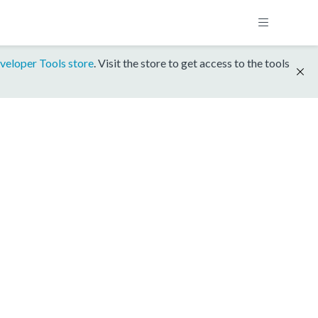
veloper Tools store
. Visit the store to get access to the tools