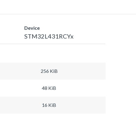
Device
STM32L431RCYx
256 KiB
48 KiB
16 KiB