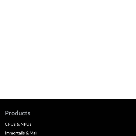
Products
CPUs & NPUs
Immortalis & Mali