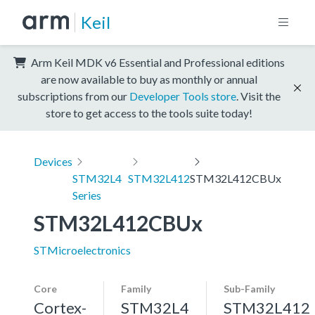
Keil
Arm Keil MDK v6 Essential and Professional editions
are now available to buy as monthly or annual
subscriptions from our
Developer Tools store
. Visit the
store to get access to the tools suite today!
Devices
STM32L4
STM32L412
STM32L412CBUx
Series
STM32L412CBUx
STMicroelectronics
Core
Family
Sub-Family
Cortex-
STM32L4
STM32L412