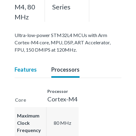
M4, 80
Series
MHz
Ultra-low-power STM32L4 MCUs with Arm
Cortex-M4 core, MPU, DSP, ART Accelerator,
FPU, 150 DMIPS at 120MHz.
Features
Processors
Processor
Cortex-M4
Core
Maximum
Clock
80 MHz
Frequency