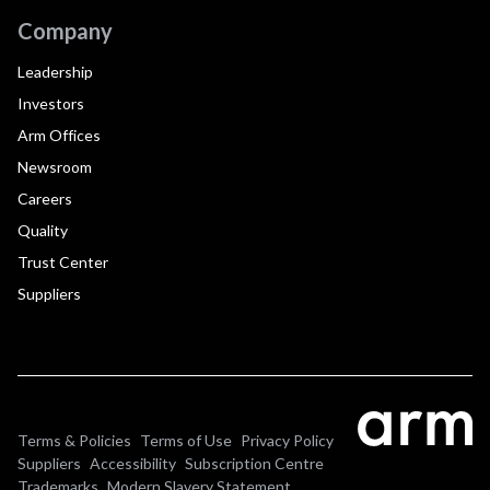
Company
Leadership
Investors
Arm Offices
Newsroom
Careers
Quality
Trust Center
Suppliers
Terms & Policies
Terms of Use
Privacy Policy
Suppliers
Accessibility
Subscription Centre
Trademarks
Modern Slavery Statement