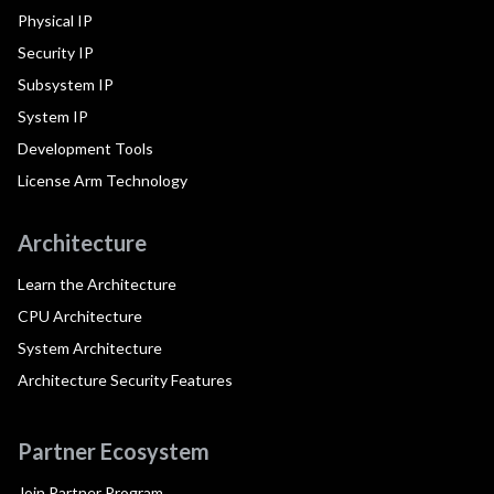
Physical IP
Security IP
Subsystem IP
System IP
Development Tools
License Arm Technology
Architecture
Learn the Architecture
CPU Architecture
System Architecture
Architecture Security Features
Partner Ecosystem
Join Partner Program