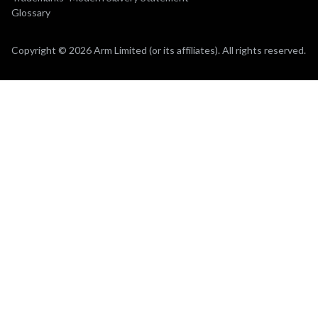
Glossary
Copyright © 2026 Arm Limited (or its affiliates). All rights reserved.