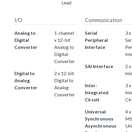
Lead
I/O
Communication
Analog to
1-channel
Serial
3 x
Digital
x 12-bit
Peripheral
Ser
Converter
Analog to
Interface
Per
Digital
Int
Converter
SAI Interface
2 x
Digital to
2 x 12-bit
Int
Analog
Digital to
Inter-
3 x
Converter
Analog
Integrated
Int
Converter
Circuit
Cir
Universal
4 x
Synchronous
Mb
Asynchronous
Uni