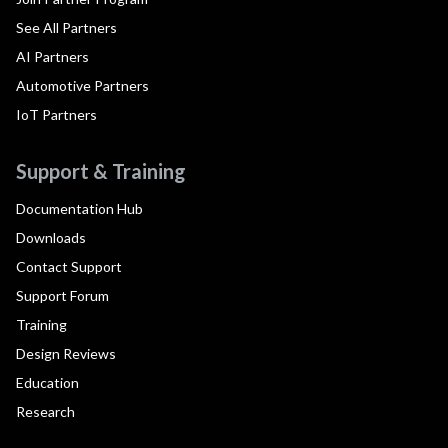
See All Partners
AI Partners
Automotive Partners
IoT Partners
Support & Training
Documentation Hub
Downloads
Contact Support
Support Forum
Training
Design Reviews
Education
Research