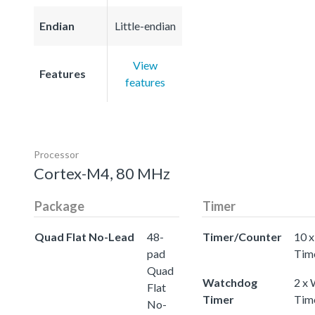
Endian
Little-endian
View
Features
features
Processor
Cortex-M4, 80 MHz
Package
Timer
Quad Flat No-Lead
48-
Timer/Counter
10 x
pad
Tim
Quad
Watchdog
2 x
Flat
Timer
Tim
No-