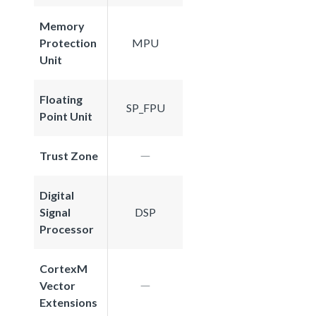
Memory
Protection
MPU
Unit
Floating
SP_FPU
Point Unit
Trust Zone
Digital
Signal
DSP
Processor
CortexM
Vector
Extensions