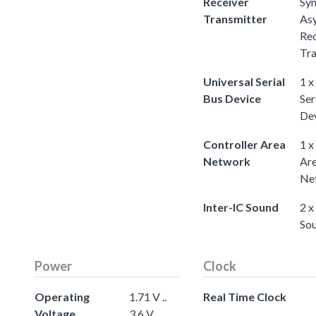
Receiver
Sy
Transmitter
As
Rec
Tra
Universal Serial
1 x
Bus Device
Ser
De
Controller Area
1 x
Network
Ar
Ne
Inter-IC Sound
2 x
So
Power
Clock
Operating
1.71 V ..
Real Time Clock
Voltage
3.6 V