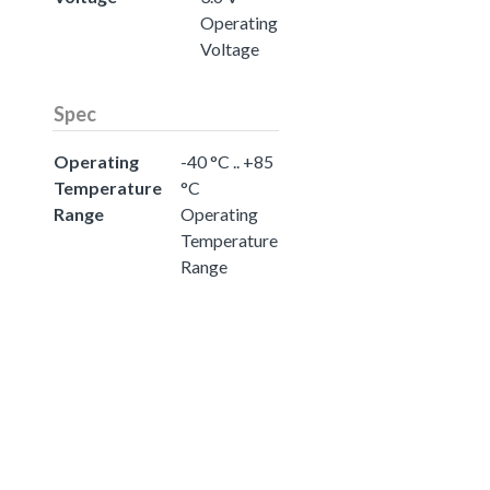
Operating
Voltage
Spec
Operating
-40 °C .. +85
Temperature
°C
Range
Operating
Temperature
Range