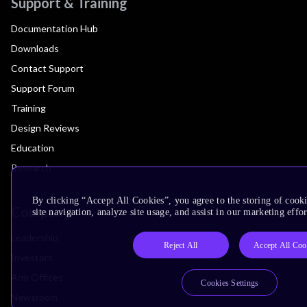
Support & Training
Documentation Hub
Downloads
Contact Support
Support Forum
Training
Design Reviews
Education
Research
By clicking “Accept All Cookies”, you agree to the storing of cook
Company
site navigation, analyze site usage, and assist in our marketing effor
Leadership
Reject All
Accept All Coo
Investors
Arm Offices
Cookies Settings
Newsroom