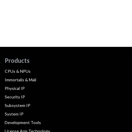
Products
CPUs & NPUs
Immortalis & Mali
Physical IP
Security IP
Subsystem IP
System IP
Development Tools
License Arm Technology