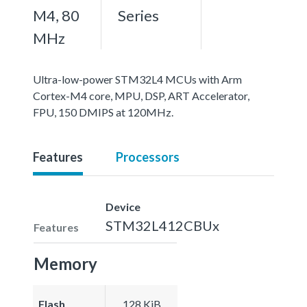
M4, 80
Series
MHz
Ultra-low-power STM32L4 MCUs with Arm
Cortex-M4 core, MPU, DSP, ART Accelerator,
FPU, 150 DMIPS at 120MHz.
Features
Processors
Device
STM32L412CBUx
Features
Memory
Flash
128 KiB