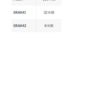
SRAM1
32 KiB
SRAM2
8 KiB