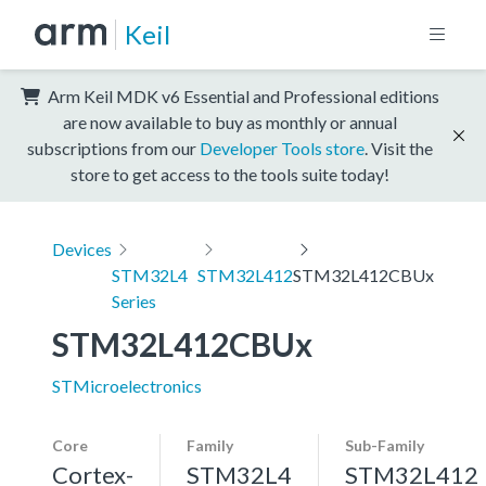
Keil
Arm Keil MDK v6 Essential and Professional editions
are now available to buy as monthly or annual
subscriptions from our
Developer Tools store
. Visit the
store to get access to the tools suite today!
Devices
STM32L4
STM32L412
STM32L412CBUx
Series
STM32L412CBUx
STMicroelectronics
Core
Family
Sub-Family
Cortex-
STM32L4
STM32L412