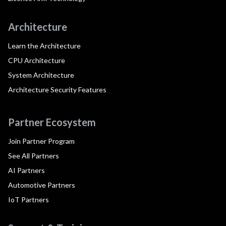
Architecture
Learn the Architecture
CPU Architecture
System Architecture
Architecture Security Features
Partner Ecosystem
Join Partner Program
See All Partners
AI Partners
Automotive Partners
IoT Partners