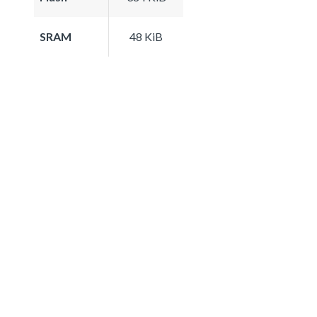
SRAM
48 KiB