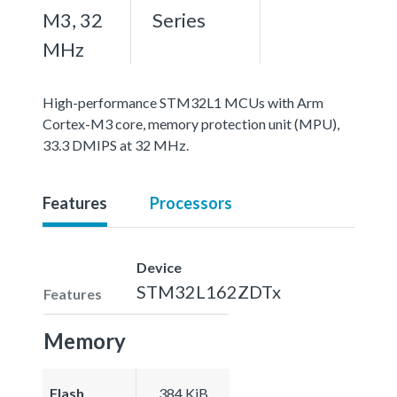
M3, 32
Series
MHz
High-performance STM32L1 MCUs with Arm
Cortex-M3 core, memory protection unit (MPU),
33.3 DMIPS at 32 MHz.
Features
Processors
Device
STM32L162ZDTx
Features
Memory
Flash
384 KiB