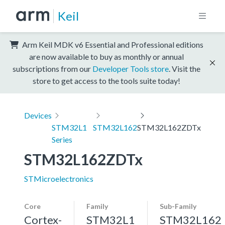
Keil
Arm Keil MDK v6 Essential and Professional editions
are now available to buy as monthly or annual
subscriptions from our
Developer Tools store
. Visit the
store to get access to the tools suite today!
Devices
STM32L1
STM32L162
STM32L162ZDTx
Series
STM32L162ZDTx
STMicroelectronics
Core
Family
Sub-Family
Cortex-
STM32L1
STM32L162