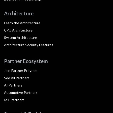
Architecture
Learn the Architecture
CPU Architecture
System Architecture
Architecture Security Features
Partner Ecosystem
Join Partner Program
See All Partners
AI Partners
Automotive Partners
IoT Partners