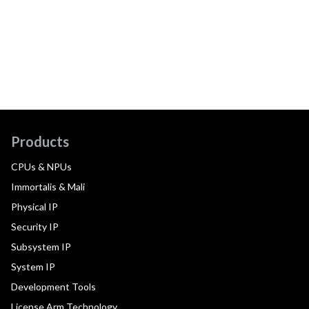
Products
CPUs & NPUs
Immortalis & Mali
Physical IP
Security IP
Subsystem IP
System IP
Development Tools
License Arm Technology