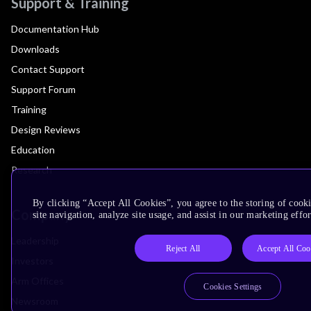
Support & Training
Documentation Hub
Downloads
Contact Support
Support Forum
Training
Design Reviews
Education
Research
By clicking “Accept All Cookies”, you agree to the storing of cook
Company
site navigation, analyze site usage, and assist in our marketing effor
Leadership
Reject All
Accept All Coo
Investors
Arm Offices
Cookies Settings
Newsroom