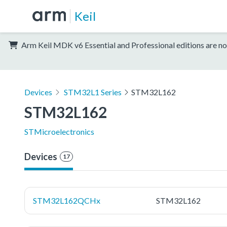
Keil
Arm Keil MDK v6 Essential and Professional editions are no
Devices
STM32L1 Series
STM32L162
STM32L162
STMicroelectronics
Devices
17
STM32L162QCHx
STM32L162