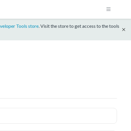
veloper Tools store
. Visit the store to get access to the tools