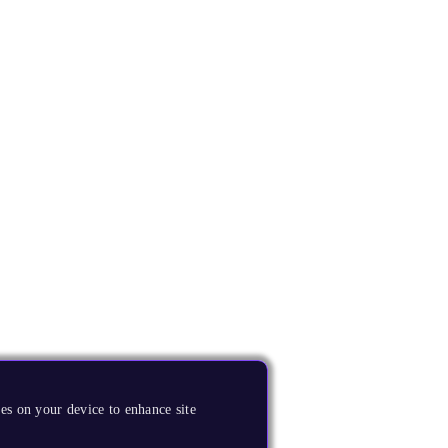
es on your device to enhance site