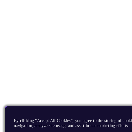
By clicking “Accept All Cookies”, you agree to the storing of cooki
navigation, analyze site usage, and assist in our marketing efforts.