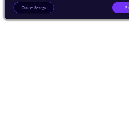
Re
Cookies Settings
Products
CPUs & NPUs
Immortalis & Mali
Physical IP
Security IP
Subsystem IP