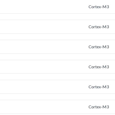
Cortex-M3
Cortex-M3
Cortex-M3
Cortex-M3
Cortex-M3
Cortex-M3