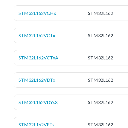
STM32L162VCHx
STM32L162
STM32L162VCTx
STM32L162
STM32L162VCTxA
STM32L162
STM32L162VDTx
STM32L162
STM32L162VDYxX
STM32L162
STM32L162VETx
STM32L162