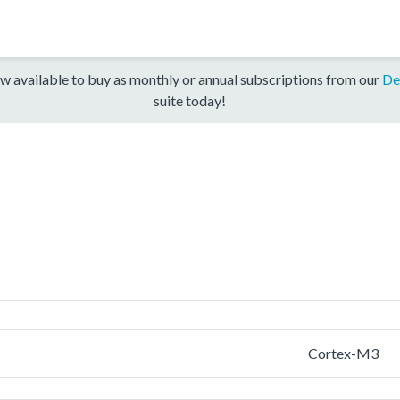
w available to buy as monthly or annual subscriptions from our
De
suite today!
Cortex-M3