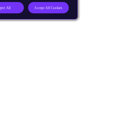
ject All
Accept All Cookies