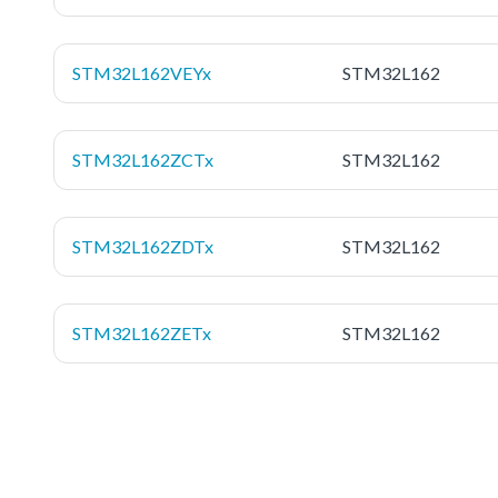
STM32L162VEYx
STM32L162
STM32L162ZCTx
STM32L162
STM32L162ZDTx
STM32L162
STM32L162ZETx
STM32L162