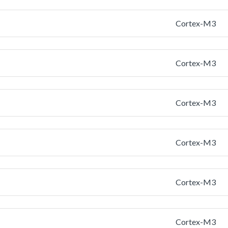
Cortex-M3
Cortex-M3
Cortex-M3
Cortex-M3
Cortex-M3
Cortex-M3