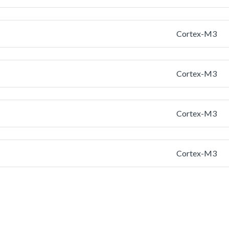
Cortex-M3
Cortex-M3
Cortex-M3
Cortex-M3