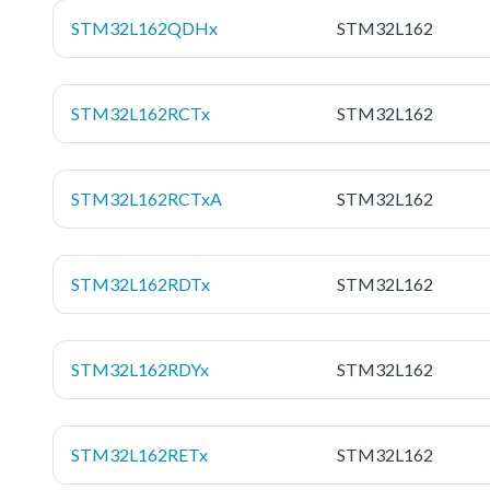
STM32L162QDHx
STM32L162
STM32L162RCTx
STM32L162
STM32L162RCTxA
STM32L162
STM32L162RDTx
STM32L162
STM32L162RDYx
STM32L162
STM32L162RETx
STM32L162