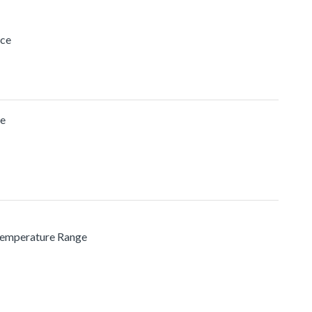
ice
ge
 Temperature Range