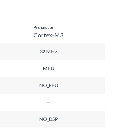
Processor
Cortex-M3
32 MHz
MPU
NO_FPU
NO_DSP