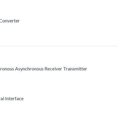
 Converter
chronous Asynchronous Receiver Transmitter
al Interface