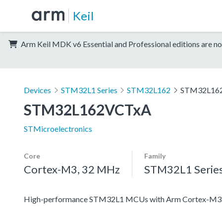
Keil
Arm Keil MDK v6 Essential and Professional editions are no
Devices
STM32L1 Series
STM32L162
STM32L16
STM32L162VCTxA
STMicroelectronics
Core
Family
Cortex-M3, 32 MHz
STM32L1 Serie
High-performance STM32L1 MCUs with Arm Cortex-M3 co