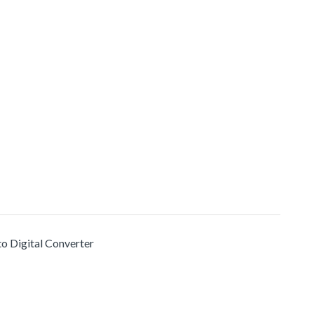
to Digital Converter