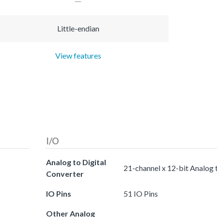
Little-endian
View features
I/O
Analog to Digital
21-channel x 12-bit Analog 
Converter
IO Pins
51 IO Pins
Other Analog