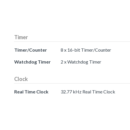
Timer
Timer/Counter
8 x 16-bit Timer/Counter
Watchdog Timer
2 x Watchdog Timer
Clock
Real Time Clock
32.77 kHz Real Time Clock