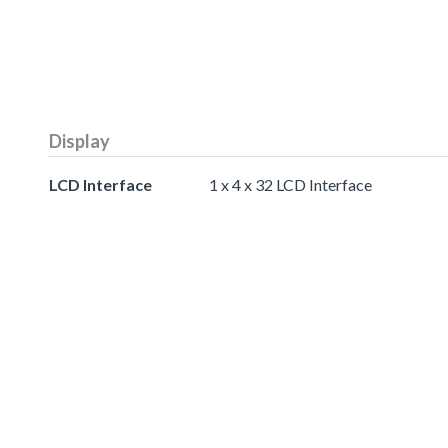
Display
LCD Interface
1 x 4 x 32 LCD Interface