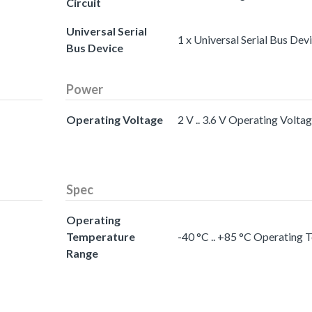
Circuit
Universal Serial
1 x Universal Serial Bus Dev
Bus Device
Power
Operating Voltage
2 V .. 3.6 V Operating Volta
Spec
Operating
Temperature
-40 °C .. +85 °C Operating
Range