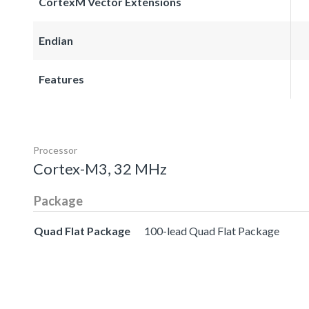
CortexM Vector Extensions
Endian
Features
Processor
Cortex-M3, 32 MHz
Package
Quad Flat Package
100-lead Quad Flat Package