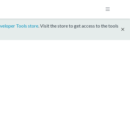
veloper Tools store
. Visit the store to get access to the tools