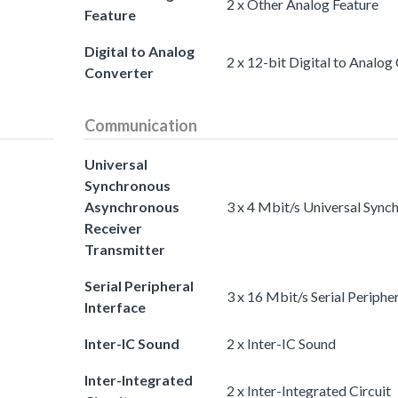
2 x Other Analog Feature
Feature
Digital to Analog
2 x 12-bit Digital to Analog
Converter
Communication
Universal
Synchronous
Asynchronous
3 x 4 Mbit/s Universal Syn
Receiver
Transmitter
Serial Peripheral
3 x 16 Mbit/s Serial Peripher
Interface
Inter-IC Sound
2 x Inter-IC Sound
Inter-Integrated
2 x Inter-Integrated Circuit