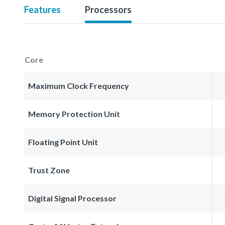
Features
Processors
Core
Maximum Clock Frequency
Memory Protection Unit
Floating Point Unit
Trust Zone
Digital Signal Processor