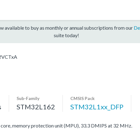
w available to buy as monthly or annual subscriptions from our
De
suite today!
2VCTxA
Sub-Family
CMSIS Pack
s
STM32L162
STM32L1xx_DFP
re, memory protection unit (MPU), 33.3 DMIPS at 32 MHz.