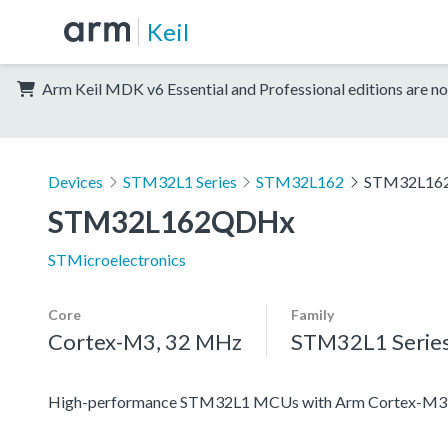
Keil
Arm Keil MDK v6 Essential and Professional editions are no
Devices
STM32L1 Series
STM32L162
STM32L16
STM32L162QDHx
STMicroelectronics
Core
Family
Cortex-M3, 32 MHz
STM32L1 Serie
High-performance STM32L1 MCUs with Arm Cortex-M3 co