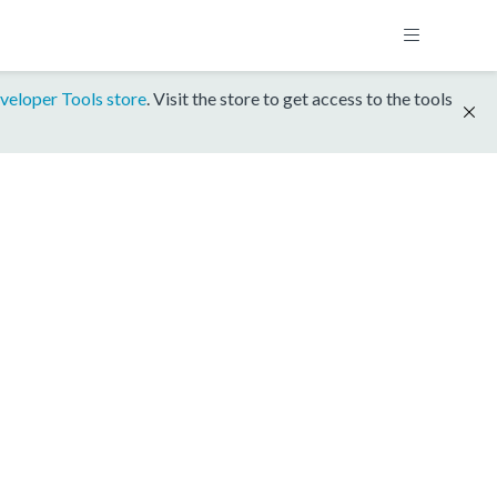
veloper Tools store
. Visit the store to get access to the tools