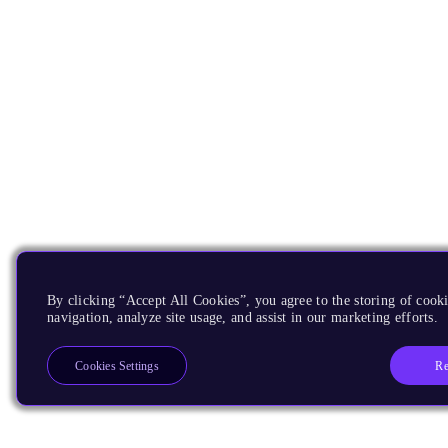
By clicking “Accept All Cookies”, you agree to the storing of cooki
navigation, analyze site usage, and assist in our marketing efforts.
Re
Cookies Settings