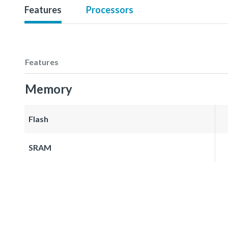
Features
Processors
Features
Memory
Flash
SRAM