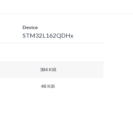
Device
STM32L162QDHx
384 KiB
48 KiB