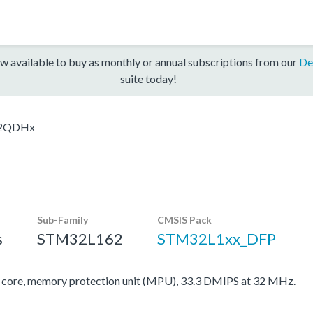
w available to buy as monthly or annual subscriptions from our
De
suite today!
2QDHx
Sub-Family
CMSIS Pack
s
STM32L162
STM32L1xx_DFP
re, memory protection unit (MPU), 33.3 DMIPS at 32 MHz.