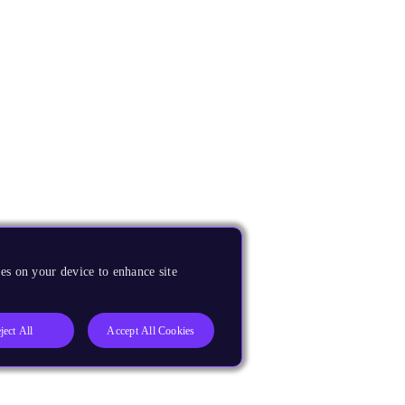
es on your device to enhance site
ject All
Accept All Cookies