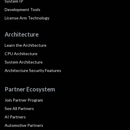
System IP
Development Tools
License Arm Technology
Architecture
Learn the Architecture
CPU Architecture
System Architecture
Architecture Security Features
Partner Ecosystem
Join Partner Program
See All Partners
AI Partners
Automotive Partners