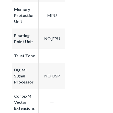
Memory
Protection
MPU
Unit
Floating
NO_FPU
Point Unit
Trust Zone
Digital
Signal
NO_DSP
Processor
CortexM
Vector
Extensions