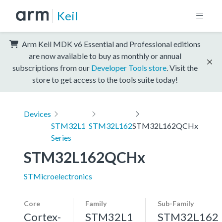
Keil
Arm Keil MDK v6 Essential and Professional editions
are now available to buy as monthly or annual
subscriptions from our
Developer Tools store
. Visit the
store to get access to the tools suite today!
Devices
STM32L1
STM32L162
STM32L162QCHx
Series
STM32L162QCHx
STMicroelectronics
Core
Family
Sub-Family
Cortex-
STM32L1
STM32L162