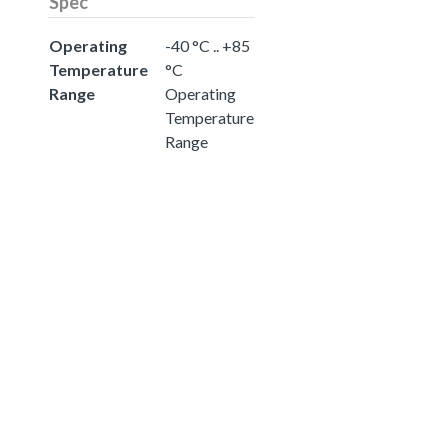
Spec
Operating
-40 °C .. +85
Temperature
°C
Range
Operating
Temperature
Range