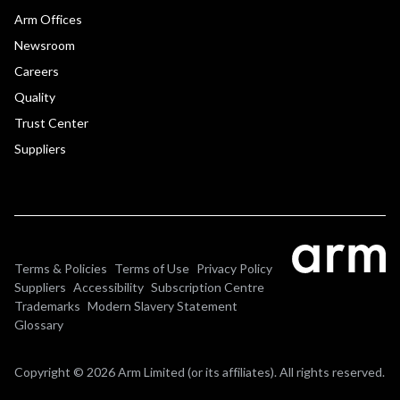
Arm Offices
Newsroom
Careers
Quality
Trust Center
Suppliers
Terms & Policies
Terms of Use
Privacy Policy
Suppliers
Accessibility
Subscription Centre
Trademarks
Modern Slavery Statement
Glossary
Copyright © 2026 Arm Limited (or its affiliates). All rights reserved.