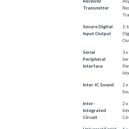
Receiver
As
Transmitter
Rec
Tra
Secure Digital
1-b
Input Output
Dig
Ou
Serial
3 x
Peripheral
Ser
Interface
Per
Int
Inter-IC Sound
2 x
So
Inter-
2 x
Integrated
Int
Circuit
Cir
Universal Serial
1 x