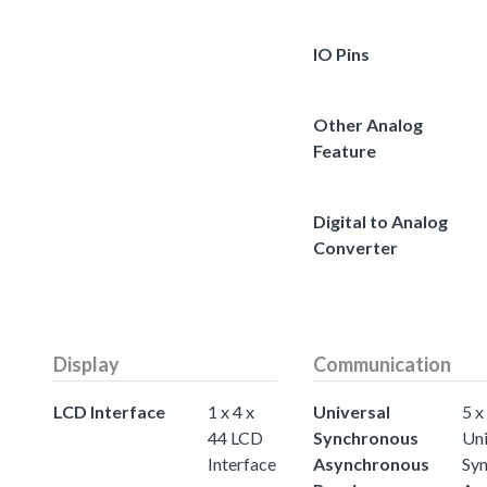
IO Pins
Other Analog
Feature
Digital to Analog
Converter
Display
Communication
LCD Interface
1 x 4 x
Universal
5 x
44 LCD
Synchronous
Uni
Interface
Asynchronous
Sy