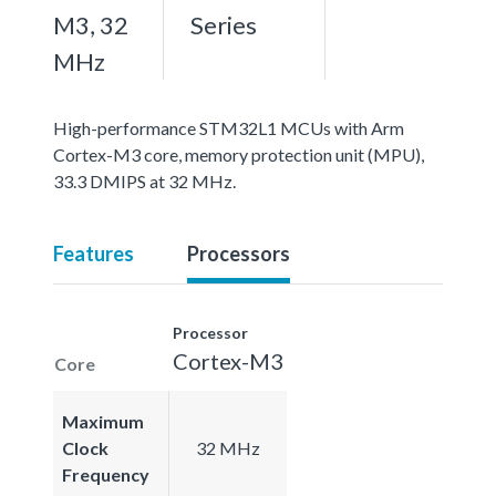
M3, 32
Series
MHz
High-performance STM32L1 MCUs with Arm
Cortex-M3 core, memory protection unit (MPU),
33.3 DMIPS at 32 MHz.
Features
Processors
Processor
Cortex-M3
Core
Maximum
Clock
32 MHz
Frequency