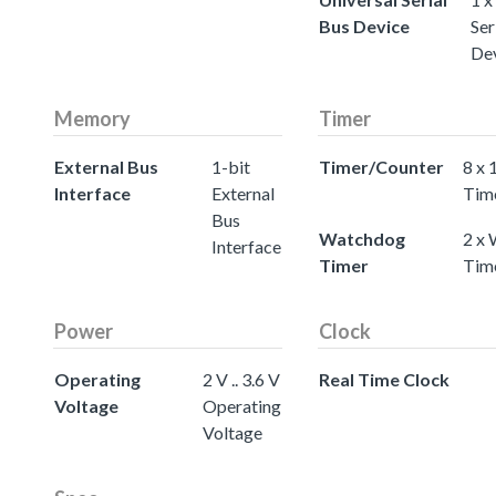
Bus Device
Ser
De
Memory
Timer
External Bus
1-bit
Timer/Counter
8 x 
Interface
External
Tim
Bus
Watchdog
2 x
Interface
Timer
Tim
Power
Clock
Operating
2 V .. 3.6 V
Real Time Clock
Voltage
Operating
Voltage