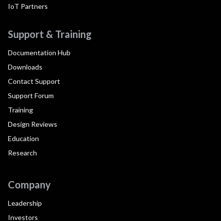
IoT Partners
Support & Training
Documentation Hub
Downloads
Contact Support
Support Forum
Training
Design Reviews
Education
Research
Company
Leadership
Investors