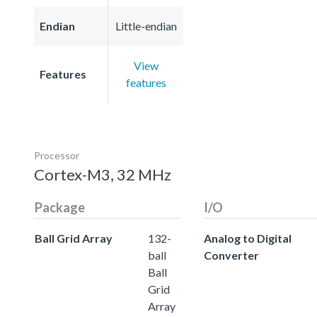
Endian
Little-endian
View
Features
features
Processor
Cortex-M3, 32 MHz
Package
I/O
Ball Grid Array
132-
Analog to Digital
ball
Converter
Ball
Grid
Array