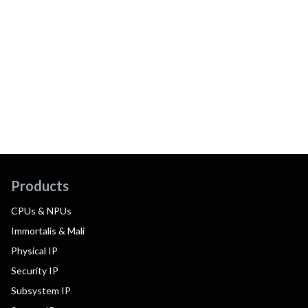
Products
CPUs & NPUs
Immortalis & Mali
Physical IP
Security IP
Subsystem IP