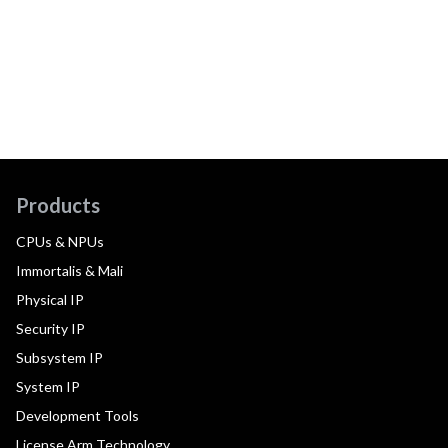
Products
CPUs & NPUs
Immortalis & Mali
Physical IP
Security IP
Subsystem IP
System IP
Development Tools
License Arm Technology