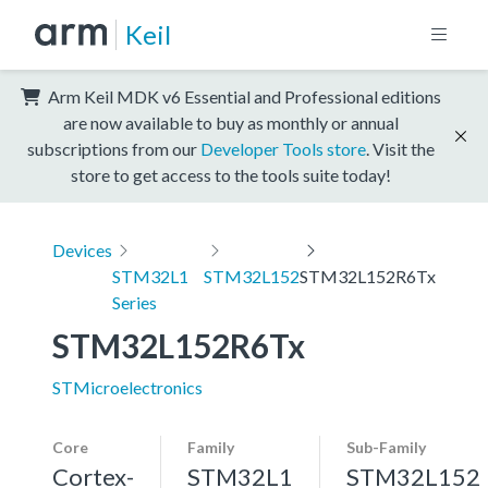
Keil
Arm Keil MDK v6 Essential and Professional editions
are now available to buy as monthly or annual
subscriptions from our
Developer Tools store
. Visit the
store to get access to the tools suite today!
Devices
STM32L1
STM32L152
STM32L152R6Tx
Series
STM32L152R6Tx
STMicroelectronics
Core
Family
Sub-Family
Cortex-
STM32L1
STM32L152