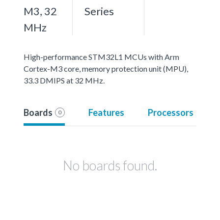
M3, 32
Series
MHz
High-performance STM32L1 MCUs with Arm
Cortex-M3 core, memory protection unit (MPU),
33.3 DMIPS at 32 MHz.
Boards
Features
Processors
0
No boards found.