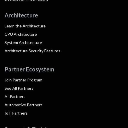
Architecture
Learn the Architecture
CPU Architecture
System Architecture
Architecture Security Features
Partner Ecosystem
Join Partner Program
See All Partners
AI Partners
Automotive Partners
IoT Partners