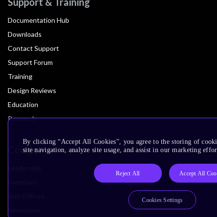
Support & Training
Documentation Hub
Downloads
Contact Support
Support Forum
Training
Design Reviews
Education
Research
By clicking “Accept All Cookies”, you agree to the storing of cook
Company
site navigation, analyze site usage, and assist in our marketing effor
Leadership
Reject All
Accept All Coo
Investors
Arm Offices
Cookies Settings
Newsroom