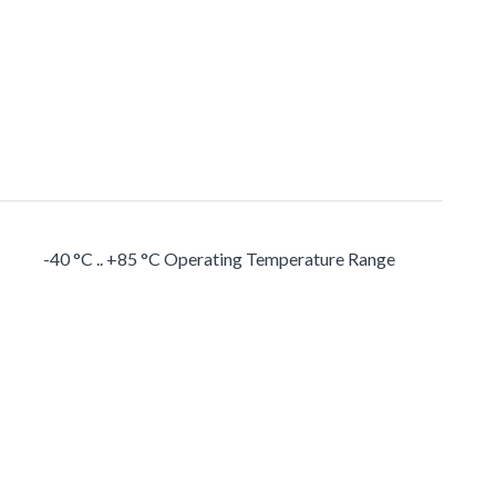
-40 °C .. +85 °C Operating Temperature Range