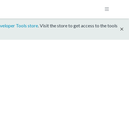
veloper Tools store
. Visit the store to get access to the tools