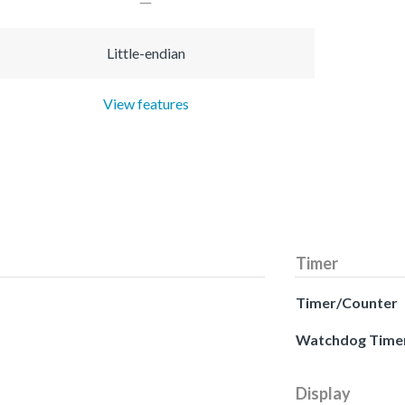
Little-endian
View features
Timer
Timer/Counter
Watchdog Time
Display