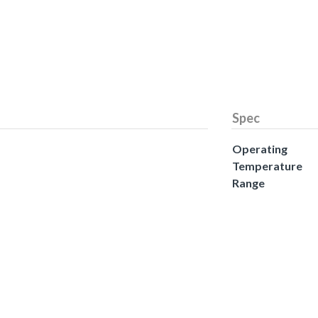
Spec
Operating
Temperature
Range