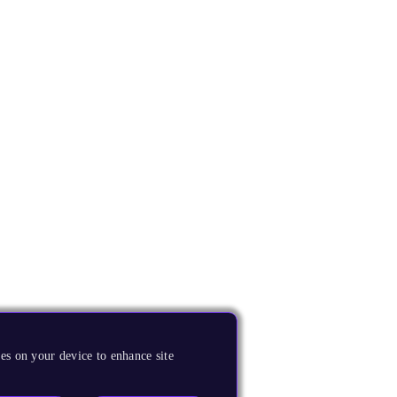
es on your device to enhance site