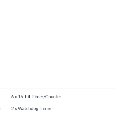
6 x 16-bit Timer/Counter
r
2 x Watchdog Timer