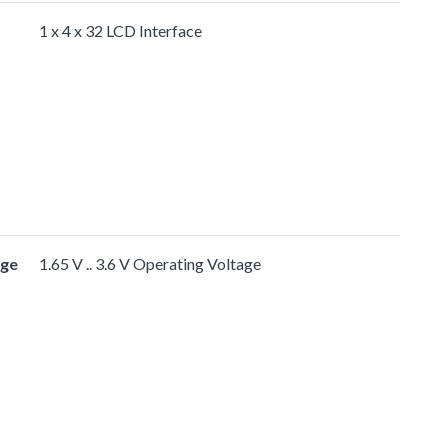
1 x 4 x 32 LCD Interface
age
1.65 V .. 3.6 V Operating Voltage