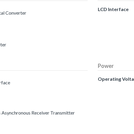
LCD Interface
tal Converter
rter
Power
Operating Volt
erface
s Asynchronous Receiver Transmitter