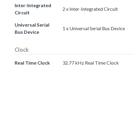
Inter-Integrated
2 x Inter-Integrated Circuit
Circuit
Universal Serial
1 x Universal Serial Bus Device
Bus Device
Clock
Real Time Clock
32.77 kHz Real Time Clock