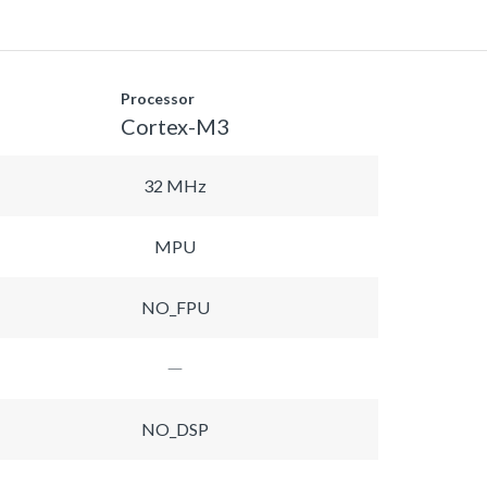
Processor
Cortex-M3
32 MHz
MPU
NO_FPU
NO_DSP