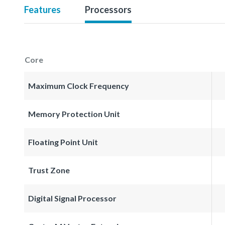
Features
Processors
Core
Maximum Clock Frequency
Memory Protection Unit
Floating Point Unit
Trust Zone
Digital Signal Processor