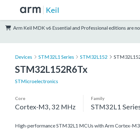
Keil
Arm Keil MDK v6 Essential and Professional editions are no
Devices
STM32L1 Series
STM32L152
STM32L15
STM32L152R6Tx
STMicroelectronics
Core
Family
Cortex-M3, 32 MHz
STM32L1 Serie
High-performance STM32L1 MCUs with Arm Cortex-M3 co