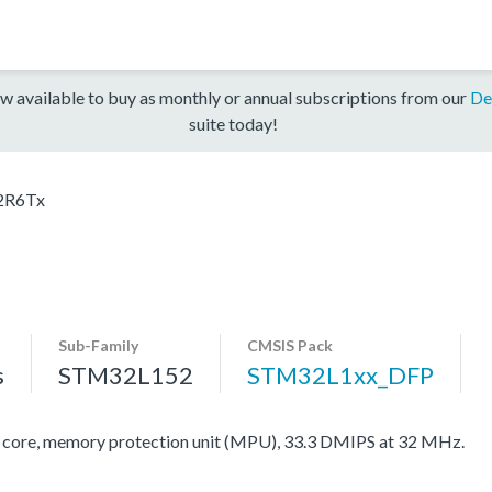
w available to buy as monthly or annual subscriptions from our
De
suite today!
2R6Tx
Sub-Family
CMSIS Pack
s
STM32L152
STM32L1xx_DFP
re, memory protection unit (MPU), 33.3 DMIPS at 32 MHz.