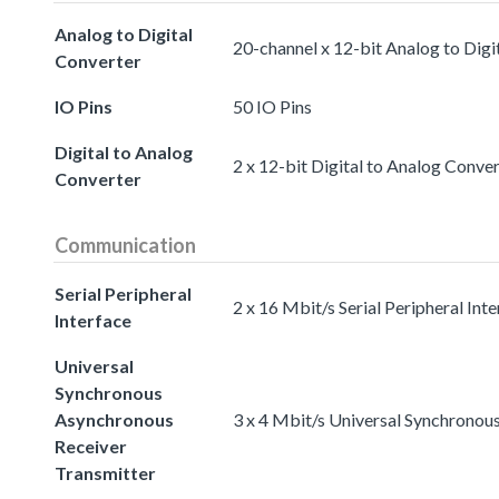
Analog to Digital
20-channel x 12-bit Analog to Digi
Converter
IO Pins
50 IO Pins
Digital to Analog
2 x 12-bit Digital to Analog Conve
Converter
Communication
Serial Peripheral
2 x 16 Mbit/s Serial Peripheral Int
Interface
Universal
Synchronous
Asynchronous
3 x 4 Mbit/s Universal Synchronou
Receiver
Transmitter