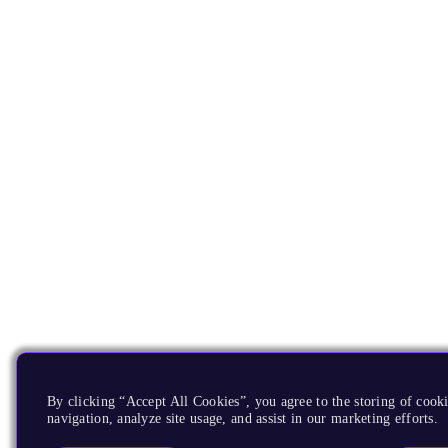
By clicking “Accept All Cookies”, you agree to the storing of cooki
navigation, analyze site usage, and assist in our marketing efforts.