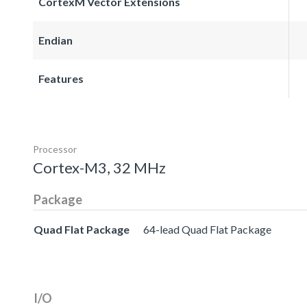
CortexM Vector Extensions
Endian
Features
Processor
Cortex-M3, 32 MHz
Package
Quad Flat Package
64-lead Quad Flat Package
I/O