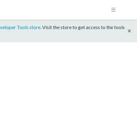
veloper Tools store
. Visit the store to get access to the tools