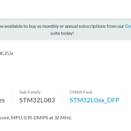
w available to buy as monthly or annual subscriptions from our
De
suite today!
3CZUx
Sub-Family
CMSIS Pack
es
STM32L083
STM32L0xx_DFP
ore, MPU, 0.95 DMIPS at 32 MHz.