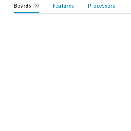
Boards
Features
Processors
0