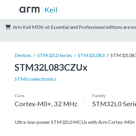
Keil
Arm Keil MDK v6 Essential and Professional editions are no
Devices
STM32L0 Series
STM32L083
STM32L08
STM32L083CZUx
STMicroelectronics
Core
Family
Cortex-M0+, 32 MHz
STM32L0 Seri
Ultra-low-power STM32L0 MCUs with Arm Cortex-M0+ c