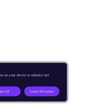
es on your device to enhance site
ject All
Accept All Cookies