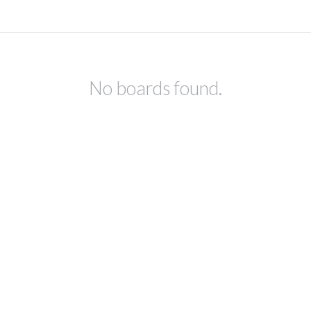
No boards found.