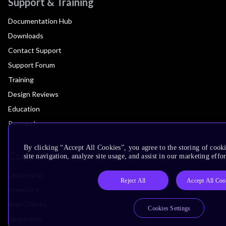
Support & Training
Documentation Hub
Downloads
Contact Support
Support Forum
Training
Design Reviews
Education
Research
By clicking “Accept All Cookies”, you agree to the storing of cook
Company
site navigation, analyze site usage, and assist in our marketing effor
Leadership
Reject All
Accept All Coo
Investors
Arm Offices
Cookies Settings
Newsroom