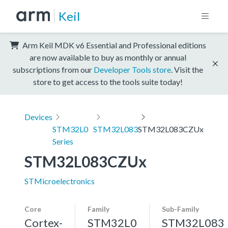
Keil
Arm Keil MDK v6 Essential and Professional editions
are now available to buy as monthly or annual
subscriptions from our
Developer Tools store
. Visit the
store to get access to the tools suite today!
Devices
STM32L0
STM32L083
STM32L083CZUx
Series
STM32L083CZUx
STMicroelectronics
Core
Family
Sub-Family
Cortex-
STM32L0
STM32L083