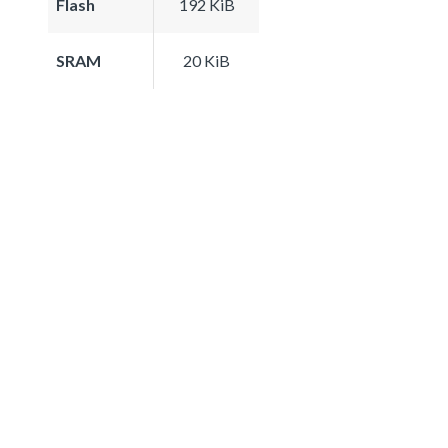
Flash
192 KiB
SRAM
20 KiB