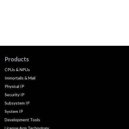
Products
CPUs & NPUs
Immortalis & Mali
Physical IP
Security IP
Subsystem IP
System IP
Development Tools
License Arm Technology