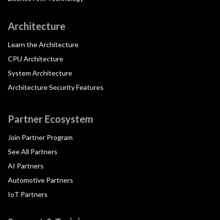
Architecture
Learn the Architecture
CPU Architecture
System Architecture
Architecture Security Features
Partner Ecosystem
Join Partner Program
See All Partners
AI Partners
Automotive Partners
IoT Partners