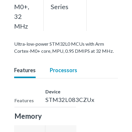
M0+,
Series
32
MHz
Ultra-low-power STM32L0 MCUs with Arm
Cortex-M0+ core, MPU, 0.95 DMIPS at 32 MHz.
Features
Processors
Device
STM32L083CZUx
Features
Memory