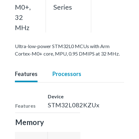
M0+,
Series
32
MHz
Ultra-low-power STM32L0 MCUs with Arm
Cortex-M0+ core, MPU, 0.95 DMIPS at 32 MHz.
Features
Processors
Device
STM32L082KZUx
Features
Memory