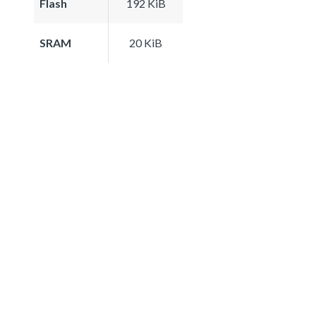
Flash
192 KiB
SRAM
20 KiB