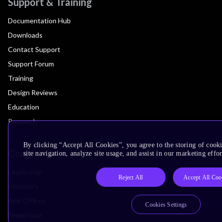
Support & Training
Documentation Hub
Downloads
Contact Support
Support Forum
Training
Design Reviews
Education
Research
By clicking “Accept All Cookies”, you agree to the storing of cook
Company
site navigation, analyze site usage, and assist in our marketing effor
Leadership
Reject All
Accept All Coo
Investors
Arm Offices
Cookies Settings
Newsroom