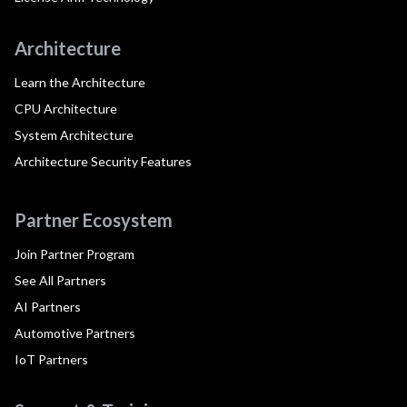
Architecture
Learn the Architecture
CPU Architecture
System Architecture
Architecture Security Features
Partner Ecosystem
Join Partner Program
See All Partners
AI Partners
Automotive Partners
IoT Partners