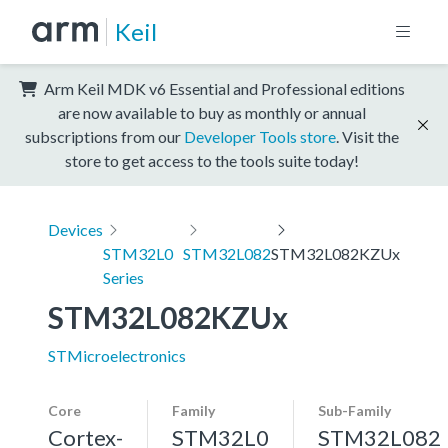
Keil
Arm Keil MDK v6 Essential and Professional editions
are now available to buy as monthly or annual
subscriptions from our
Developer Tools store
. Visit the
store to get access to the tools suite today!
Devices
STM32L0
STM32L082
STM32L082KZUx
Series
STM32L082KZUx
STMicroelectronics
Core
Family
Sub-Family
Cortex-
STM32L0
STM32L082