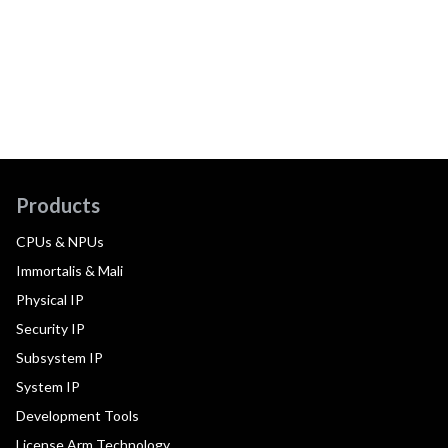
Products
CPUs & NPUs
Immortalis & Mali
Physical IP
Security IP
Subsystem IP
System IP
Development Tools
License Arm Technology