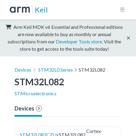
Keil
Arm Keil MDK v6 Essential and Professional editions
are now available to buy as monthly or annual
subscriptions from our
Developer Tools store
. Visit the
store to get access to the tools suite today!
Devices
STM32L0 Series
STM32L082
STM32L082
STMicroelectronics
Devices
5
Cortex-
STM32L082CZUx
STM32L082