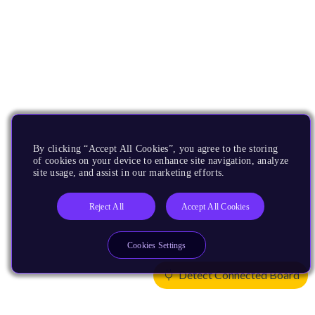
By clicking “Accept All Cookies”, you agree to the storing
of cookies on your device to enhance site navigation, analyze
site usage, and assist in our marketing efforts.
Reject All
Accept All Cookies
Cookies Settings
Detect Connected Board