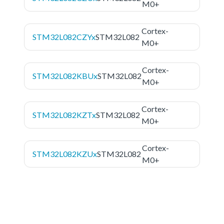
M0+
Cortex-
STM32L082CZYx
STM32L082
M0+
Cortex-
STM32L082KBUx
STM32L082
M0+
Cortex-
STM32L082KZTx
STM32L082
M0+
Cortex-
STM32L082KZUx
STM32L082
M0+