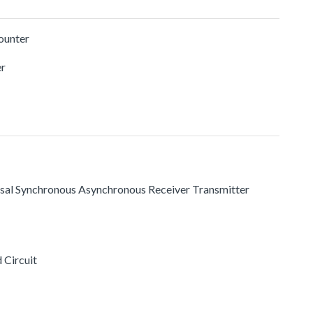
ounter
r
rsal Synchronous Asynchronous Receiver Transmitter
 Circuit