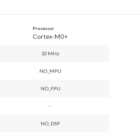
Processor
Cortex-M0+
32 MHz
NO_MPU
NO_FPU
NO_DSP