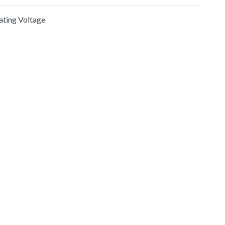
rating Voltage