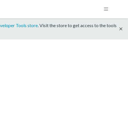
veloper Tools store
. Visit the store to get access to the tools