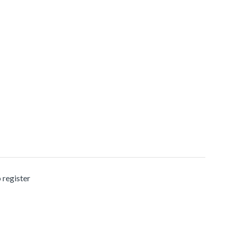
 register