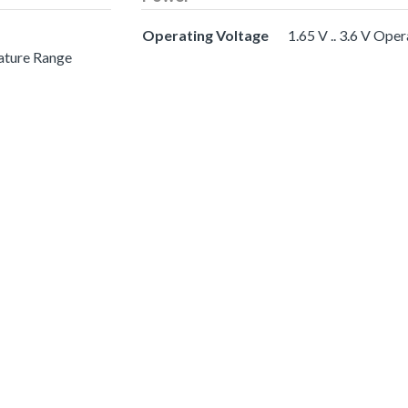
Operating Voltage
1.65 V .. 3.6 V Ope
ature Range