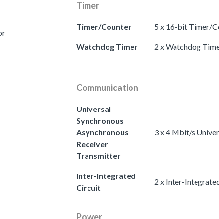
Timer
Timer/Counter
5 x 16-bit Timer/C
or
Watchdog Timer
2 x Watchdog Time
Communication
Universal
Synchronous
Asynchronous
3 x 4 Mbit/s Unive
Receiver
Transmitter
Inter-Integrated
2 x Inter-Integrated
Circuit
Power