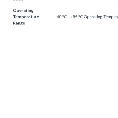
Operating
Temperature
-40 °C .. +85 °C Operating Temper
Range