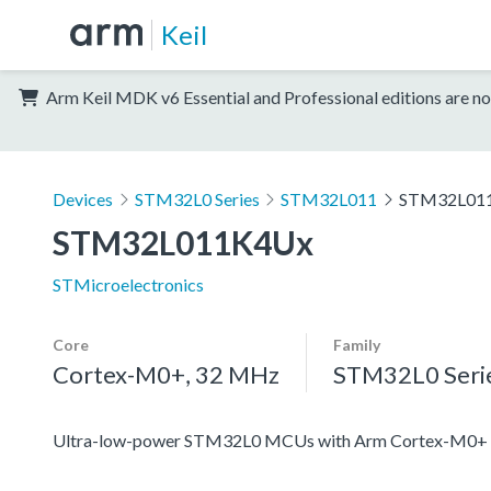
Keil
Arm Keil MDK v6 Essential and Professional editions are no
Devices
STM32L0 Series
STM32L011
STM32L01
STM32L011K4Ux
STMicroelectronics
Core
Family
Cortex-M0+, 32 MHz
STM32L0 Seri
Ultra-low-power STM32L0 MCUs with Arm Cortex-M0+ c