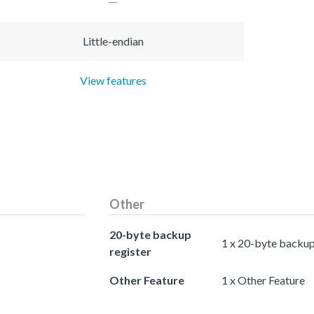
Little-endian
View features
Other
20-byte backup
1 x 20-byte backup
register
Other Feature
1 x Other Feature