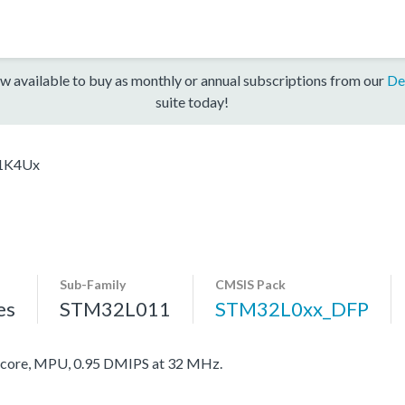
w available to buy as monthly or annual subscriptions from our
De
suite today!
1K4Ux
Sub-Family
CMSIS Pack
es
STM32L011
STM32L0xx_DFP
ore, MPU, 0.95 DMIPS at 32 MHz.