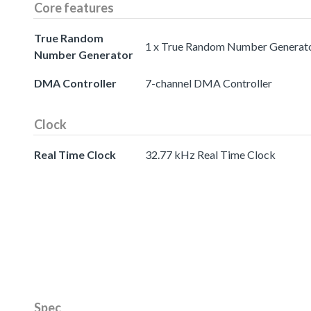
Core features
True Random
1 x True Random Number Generat
Number Generator
DMA Controller
7-channel DMA Controller
Clock
Real Time Clock
32.77 kHz Real Time Clock
Spec