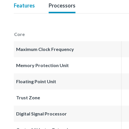
Features
Processors
Core
Maximum Clock Frequency
Memory Protection Unit
Floating Point Unit
Trust Zone
Digital Signal Processor