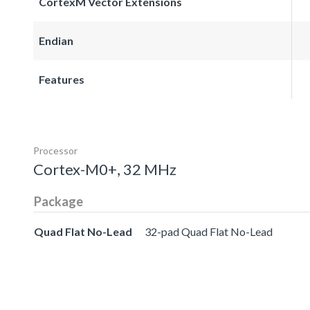
CortexM Vector Extensions
Endian
Features
Processor
Cortex-M0+, 32 MHz
Package
Quad Flat No-Lead
32-pad Quad Flat No-Lead