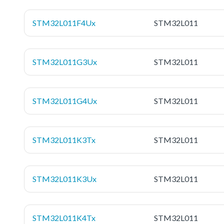
STM32L011F4Ux
STM32L011
STM32L011G3Ux
STM32L011
STM32L011G4Ux
STM32L011
STM32L011K3Tx
STM32L011
STM32L011K3Ux
STM32L011
STM32L011K4Tx
STM32L011