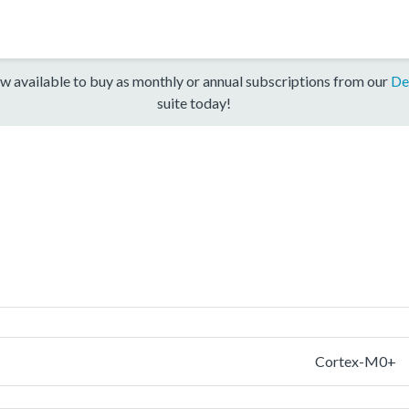
w available to buy as monthly or annual subscriptions from our
De
suite today!
Cortex-M0+