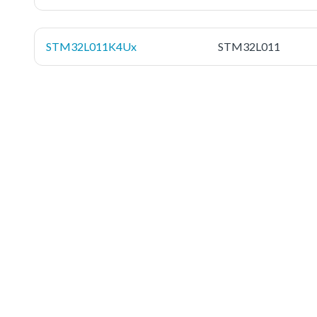
STM32L011K4Ux
STM32L011