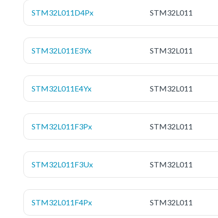
STM32L011D4Px
STM32L011
STM32L011E3Yx
STM32L011
STM32L011E4Yx
STM32L011
STM32L011F3Px
STM32L011
STM32L011F3Ux
STM32L011
STM32L011F4Px
STM32L011