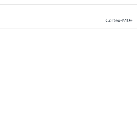
Cortex-M0+