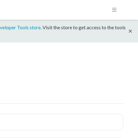
veloper Tools store
. Visit the store to get access to the tools