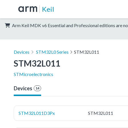
Keil
Arm Keil MDK v6 Essential and Professional editions are no
Devices
STM32L0 Series
STM32L011
STM32L011
STMicroelectronics
Devices
14
STM32L011D3Px
STM32L011