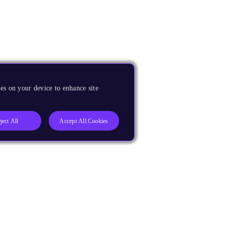
es on your device to enhance site
ject All
Accept All Cookies