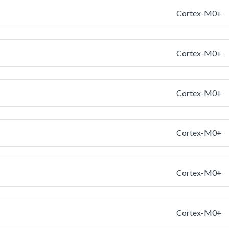
Cortex-M0+
Cortex-M0+
Cortex-M0+
Cortex-M0+
Cortex-M0+
Cortex-M0+