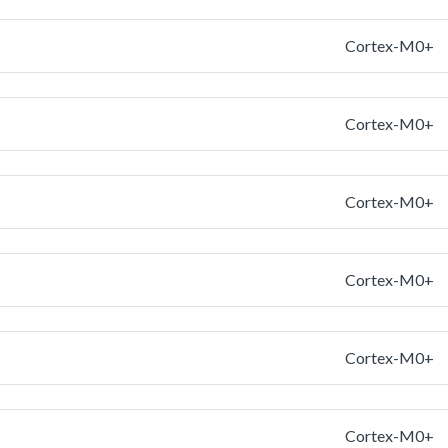
Cortex-M0+
Cortex-M0+
Cortex-M0+
Cortex-M0+
Cortex-M0+
Cortex-M0+