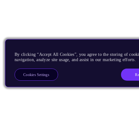
By clicking “Accept All Cookies”, you agree to the storing of cooki
navigation, analyze site usage, and assist in our marketing efforts.
Re
Cookies Settings