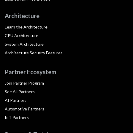
Architecture
Learn the Architecture
CPU Architecture
System Architecture
Architecture Security Features
Partner Ecosystem
Join Partner Program
See All Partners
AI Partners
Automotive Partners
IoT Partners