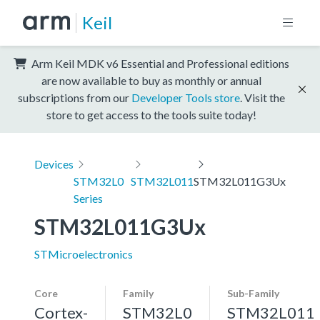
Keil
Arm Keil MDK v6 Essential and Professional editions
are now available to buy as monthly or annual
subscriptions from our
Developer Tools store
. Visit the
store to get access to the tools suite today!
Devices
STM32L0
STM32L011
STM32L011G3Ux
Series
STM32L011G3Ux
STMicroelectronics
Core
Family
Sub-Family
Cortex-
STM32L0
STM32L011