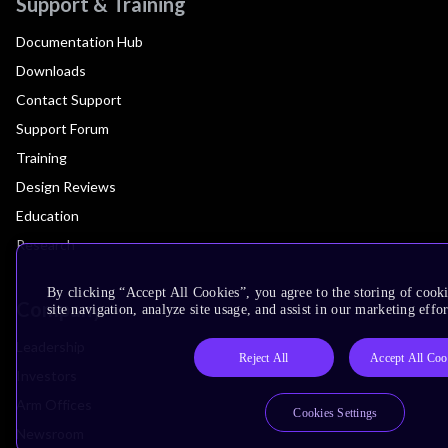
Support & Training
Documentation Hub
Downloads
Contact Support
Support Forum
Training
Design Reviews
Education
Research
By clicking “Accept All Cookies”, you agree to the storing of cook
Company
site navigation, analyze site usage, and assist in our marketing effor
Leadership
Reject All
Accept All Coo
Investors
Arm Offices
Cookies Settings
Newsroom