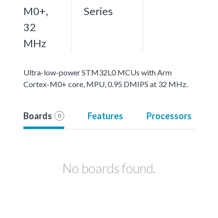
M0+,
Series
32
MHz
Ultra-low-power STM32L0 MCUs with Arm
Cortex-M0+ core, MPU, 0.95 DMIPS at 32 MHz.
Boards
Features
Processors
0
No boards found.