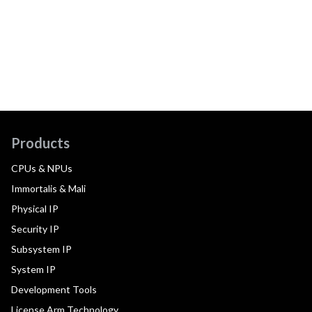
Products
CPUs & NPUs
Immortalis & Mali
Physical IP
Security IP
Subsystem IP
System IP
Development Tools
License Arm Technology